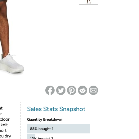
ed on Woot! for benefits to take effect
Sales Stats Snapshot
at
r
tdoor
Quantity Breakdown
 knit
88%
bought 1
port
ou dry
12%
bought 2