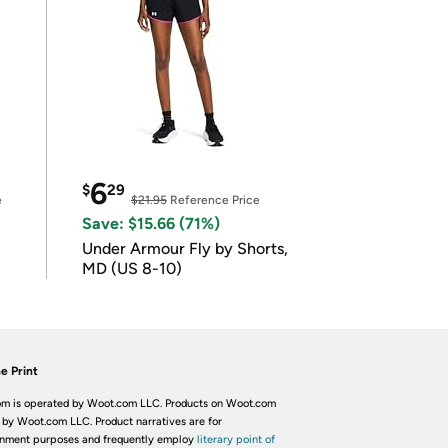
6
$
29
e
$21.95
Reference Price
Save: $15.66 (71%)
Under Armour Fly by Shorts,
MD (US 8-10)
e Print
m is operated by Woot.com LLC. Products on Woot.com
 by Woot.com LLC. Product narratives are for
inment purposes and frequently employ
literary point of