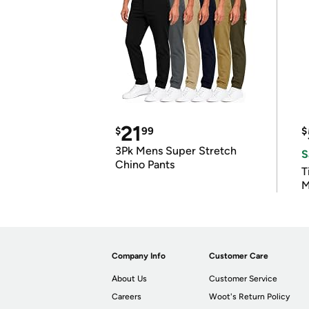
21
$
99
$
3Pk Mens Super Stretch
S
Chino Pants
T
M
Company Info
Customer Care
About Us
Customer Service
Careers
Woot's Return Policy