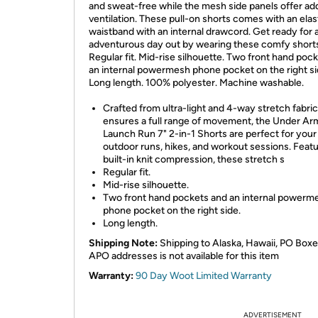
and sweat-free while the mesh side panels offer a
ventilation. These pull-on shorts comes with an elas
waistband with an internal drawcord. Get ready for 
adventurous day out by wearing these comfy short
Regular fit. Mid-rise silhouette. Two front hand poc
an internal powermesh phone pocket on the right si
Long length. 100% polyester. Machine washable.
Crafted from ultra-light and 4-way stretch fabric
ensures a full range of movement, the Under Ar
Launch Run 7" 2-in-1 Shorts are perfect for your
outdoor runs, hikes, and workout sessions. Featu
built-in knit compression, these stretch s
Regular fit.
Mid-rise silhouette.
Two front hand pockets and an internal powerm
phone pocket on the right side.
Long length.
Shipping Note:
Shipping to Alaska, Hawaii, PO Boxe
APO addresses is not available for this item
Warranty:
90 Day Woot Limited Warranty
ADVERTISEMENT