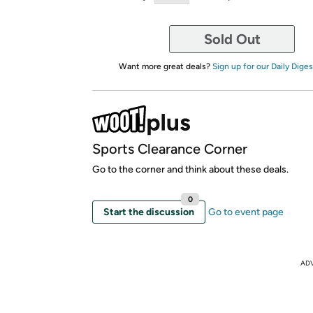
Sold Out
Want more great deals?
Sign up for our Daily Diges
Sports Clearance Corner
Go to the corner and think about these deals.
0
Start the discussion
Go to event page
AD