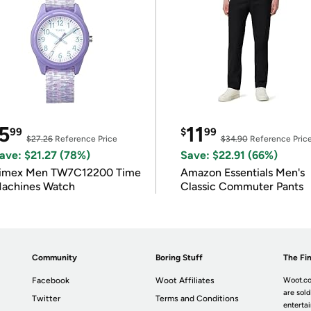
5
11
99
$
99
$27.26
Reference Price
$34.90
Reference Pric
ave: $21.27 (78%)
Save: $22.91 (66%)
imex Men TW7C12200 Time
Amazon Essentials Men's
achines Watch
Classic Commuter Pants
Community
Boring Stuff
The Fin
Facebook
Woot Affiliates
Woot.co
are sold
Twitter
Terms and Conditions
enterta