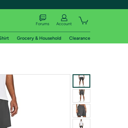
Forums
Account
Shirt
Grocery & Household
Clearance
X
tional shipping addresses.
 trial of Amazon Prime