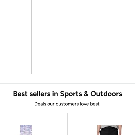
Best sellers in Sports & Outdoors
Deals our customers love best.