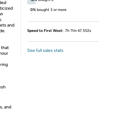
dded
ticized
0%
bought 3 or more
an
s.
kets and
de.
Speed to First Woot:
7h 11m 47.552s
 that
See full sales stats
mour
ring
esh
s, and