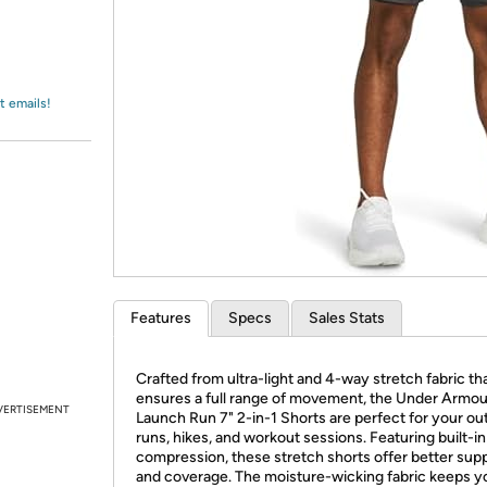
Login
*
Re-login requir
with
Amazon
t emails!
Features
Specs
Sales Stats
Crafted from ultra-light and 4-way stretch fabric th
ensures a full range of movement, the Under Armou
VERTISEMENT
Launch Run 7" 2-in-1 Shorts are perfect for your ou
runs, hikes, and workout sessions. Featuring built-in
compression, these stretch shorts offer better sup
and coverage. The moisture-wicking fabric keeps y