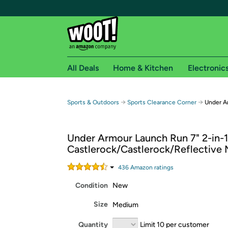
All Deals
Home & Kitchen
Electronic
Free shipping fo
→
→
Sports & Outdoors
Sports Clearance Corner
Under A
Woot! customers who are Amazon Prime members 
Under Armour Launch Run 7" 2-in-1
Free Standard shipping on Woot! orders
Castlerock/Castlerock/Reflective
Free Express shipping on Shirt.Woot order
Amazon Prime membership required. See individual
436
Amazon rating
s
Condition
New
Get started by logging in with Amazon or try a 3
Size
Medium
Quantity
Limit 10 per customer