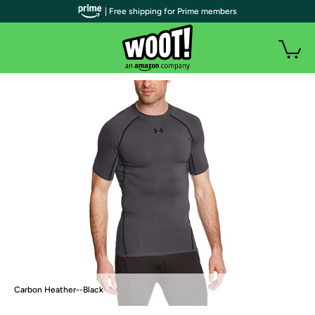
| Free shipping for Prime members
Carbon Heather--Black