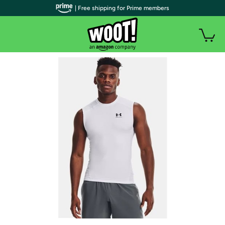
| Free shipping for Prime members