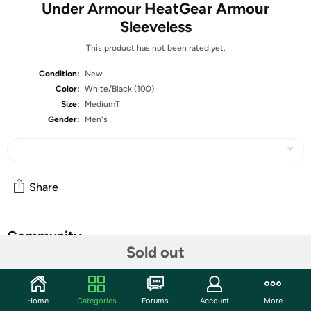
Under Armour HeatGear Armour
Sleeveless
This product has not been rated yet.
Condition:
New
Color:
White/Black (100)
Size:
MediumT
Gender:
Men's
Share
Community
Sold out
Start the discussion
Features
Home
Categories
Forums
Account
More