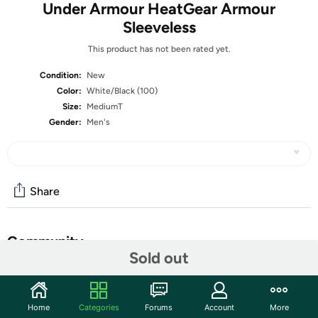
Under Armour HeatGear Armour
Sleeveless
This product has not been rated yet.
Condition:
New
Color:
White/Black (100)
Size:
MediumT
Gender:
Men's
Share
Community
Sold out
Start the discussion
Features
Home
Categories
Forums
Account
More