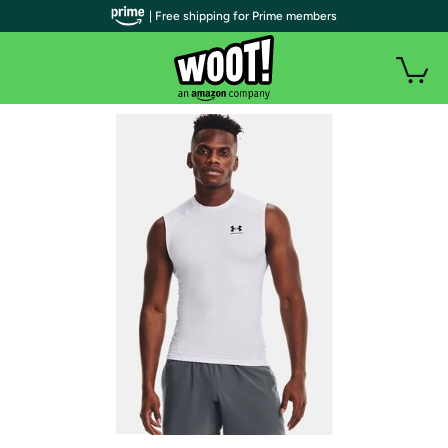
| Free shipping for Prime members