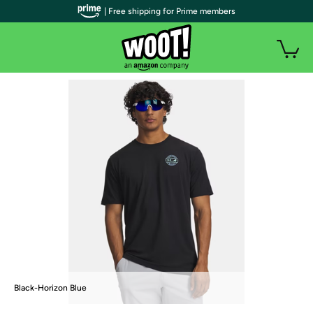
| Free shipping for Prime members
Black-Horizon Blue