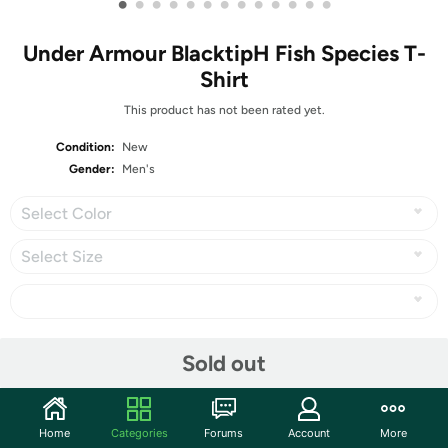
•
•
•
•
•
•
•
•
•
•
•
•
•
Under Armour BlacktipH Fish Species T-
Shirt
This product has not been rated yet.
Condition:
New
Gender:
Men's
Select Color
Select Size
Share
Sold out
Community
Home
Categories
Forums
Account
More