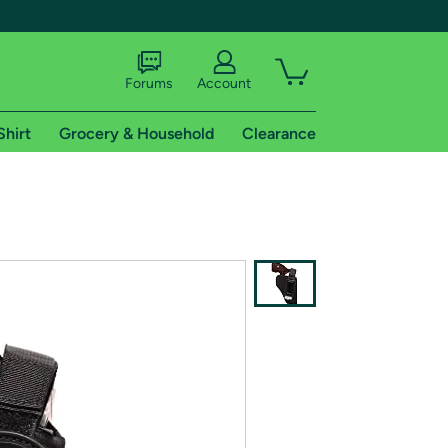
Forums
Account
Shirt
Grocery & Household
Clearance
X
tional shipping addresses.
 trial of Amazon Prime