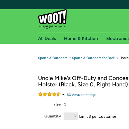
All Deals
Home & Kitchen
Electronic
Free shipping fo
→
→
Sports & Outdoors
Sports & Outdoors for Dad!
Uncle
Woot! customers who are Amazon Prime members 
Uncle Mike's Off-Duty and Concea
Free Standard shipping on Woot! orders
Holster (Black, Size 0, Right Hand)
Free Express shipping on Shirt.Woot order
Amazon Prime membership required. See individual
60
Amazon rating
s
size
0
Get started by logging in with Amazon or try a 3
Quantity
Limit 3 per customer