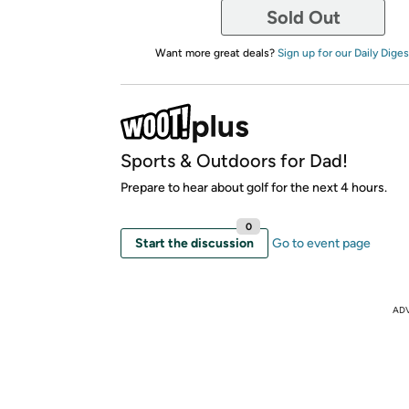
Sold Out
Want more great deals?
Sign up for our Daily Diges
Sports & Outdoors for Dad!
Prepare to hear about golf for the next 4 hours.
0
Start the discussion
Go to event page
AD