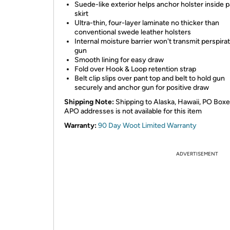
Suede-like exterior helps anchor holster inside p
skirt
Ultra-thin, four-layer laminate no thicker than
conventional swede leather holsters
Internal moisture barrier won't transmit perspirat
gun
Smooth lining for easy draw
Fold over Hook & Loop retention strap
Belt clip slips over pant top and belt to hold gun
securely and anchor gun for positive draw
Shipping Note:
Shipping to Alaska, Hawaii, PO Boxe
APO addresses is not available for this item
Warranty:
90 Day Woot Limited Warranty
ADVERTISEMENT