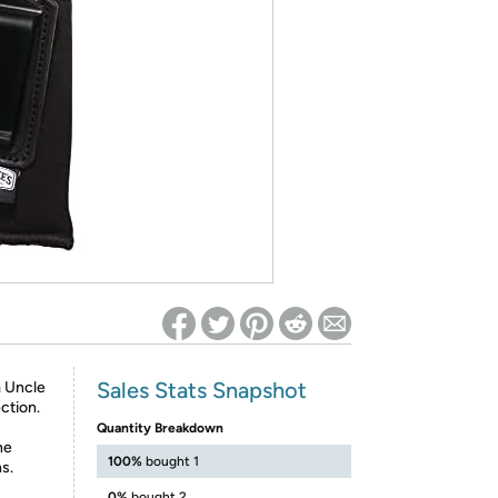
ed on Woot! for benefits to take effect
Sales Stats Snapshot
m Uncle
ction.
Quantity Breakdown
he
100%
bought 1
s.
0%
bought 2