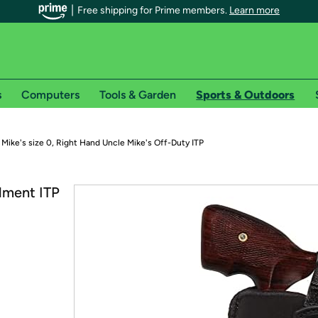
Free shipping for Prime members.
Learn more
s
Computers
Tools & Garden
Sports & Outdoors
r Prime members on Woot!
 Mike's size 0, Right Hand Uncle Mike's Off-Duty ITP
can enjoy special shipping benefits on Woot!, including:
lment ITP
s
 offer pages for shipping details and restrictions. Not valid for interna
*
0-day free trial of Amazon Prime
Try a 30-day free