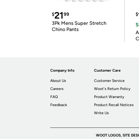
21
$
99
$
3Pk Mens Super Stretch
S
Chino Pants
A
C
Company Info
Customer Care
About Us
Customer Service
Careers
Woot's Return Policy
FAQ
Product Warranty
Feedback
Product Recall Notices
Write Us
WOOT LOGOS, SITE DES