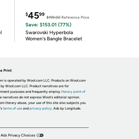
45
$
99
$199.00
Reference Price
Save: $153.01 (77%)
l
Swarovski Hyperbola
Women's Bangle Bracelet
e Print
m is operated by Woot.com LLC. Products on Woot.com
 by Woot.com LLC. Product narratives are for
inment purposes and frequently employ
literary point of
he narratives do not express Woot's editorial opinion.
om literary abuse, your use of this site also subjects you
's
terms of use
and
privacy policy.
Ads by Longitude.
 Ads Privacy Choices