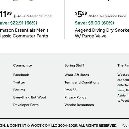
11
5
99
$
99
$34.90
Reference Price
$14.99
Reference Price
ave: $22.91 (66%)
Save: $9.00 (60%)
mazon Essentials Men's
Aegend Diving Dry Snorke
lassic Commuter Pants
W/ Purge Valve
Community
Boring Stuff
The Fin
Facebook
Woot Affiliates
Woot.co
are sold
Twitter
Terms and Conditions
enterta
Forums
Prop 65
view
; t
Aside fr
Everything But Woot
Privacy Policy
to Woot
Developer Portal
Vendor Resources
IGN, & CONTENT © WOOT.COM LLC 2004-2026. ALL RIGHTS RESERVED.
Your