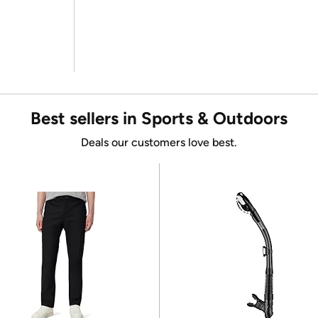
Best sellers in Sports & Outdoors
Deals our customers love best.