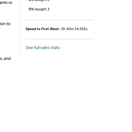
ants or
0%
bought 3
ion to
Speed to First Woot:
2h 40m 34.552s
See full sales stats
s, and