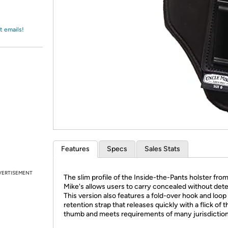
Login
*
Re-login requir
with
Amazon
t emails!
Features
Specs
Sales Stats
VERTISEMENT
The slim profile of the Inside-the-Pants holster fro
Mike's allows users to carry concealed without dete
This version also features a fold-over hook and loop
retention strap that releases quickly with a flick of t
thumb and meets requirements of many jurisdiction