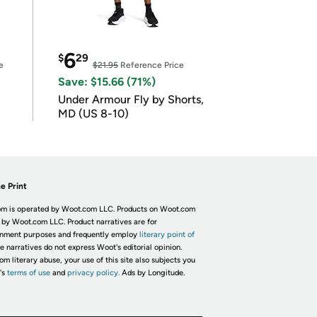
6
$
29
e
$21.95
Reference Price
Save: $15.66 (71%)
Under Armour Fly by Shorts,
MD (US 8-10)
e Print
m is operated by Woot.com LLC. Products on Woot.com
 by Woot.com LLC. Product narratives are for
inment purposes and frequently employ
literary point of
he narratives do not express Woot's editorial opinion.
om literary abuse, your use of this site also subjects you
's
terms of use
and
privacy policy.
Ads by Longitude.