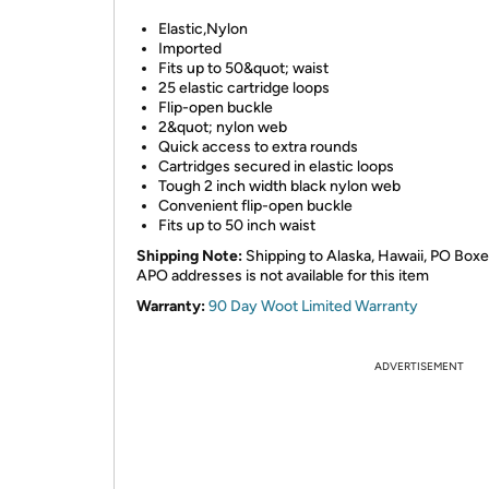
Elastic,Nylon
Imported
Fits up to 50&quot; waist
25 elastic cartridge loops
Flip-open buckle
2&quot; nylon web
Quick access to extra rounds
Cartridges secured in elastic loops
Tough 2 inch width black nylon web
Convenient flip-open buckle
Fits up to 50 inch waist
Shipping Note:
Shipping to Alaska, Hawaii, PO Boxe
APO addresses is not available for this item
Warranty:
90 Day Woot Limited Warranty
ADVERTISEMENT