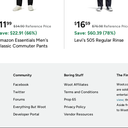
11
16
99
$
59
$34.90
Reference Price
$76.98
Reference Pric
ave: $22.91 (66%)
Save: $60.39 (78%)
mazon Essentials Men's
Levi's 505 Regular Rinse
lassic Commuter Pants
Community
Boring Stuff
The Fin
Facebook
Woot Affiliates
Woot.co
are sold
Twitter
Terms and Conditions
enterta
Forums
Prop 65
view
; t
Aside fr
Everything But Woot
Privacy Policy
to Woot
Developer Portal
Vendor Resources