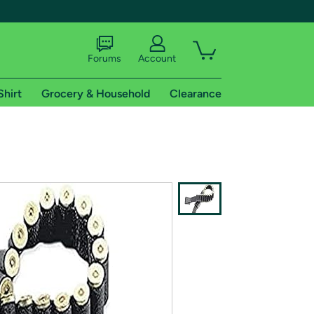
Forums
Account
Shirt
Grocery & Household
Clearance
X
tional shipping addresses.
 trial of Amazon Prime