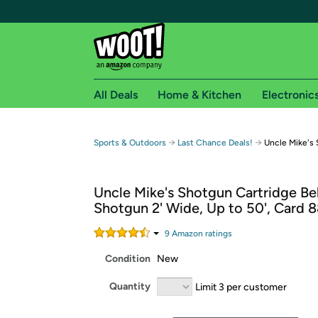
All Deals
Home & Kitchen
Electronic
Free shipping fo
→
→
Sports & Outdoors
Last Chance Deals!
Uncle Mike's 
Woot! customers who are Amazon Prime members 
Uncle Mike's Shotgun Cartridge Bel
Free Standard shipping on Woot! orders
Shotgun 2' Wide, Up to 50', Card 
Free Express shipping on Shirt.Woot order
Amazon Prime membership required. See individual
9
Amazon rating
s
Condition
New
Get started by logging in with Amazon or try a 3
Quantity
Limit 3 per customer