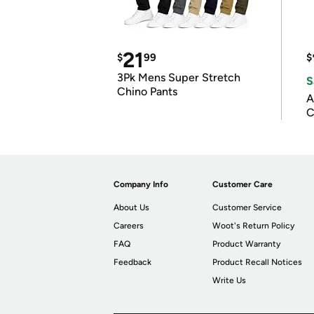
21
$
99
$
3Pk Mens Super Stretch
S
Chino Pants
A
C
Company Info
Customer Care
About Us
Customer Service
Careers
Woot's Return Policy
FAQ
Product Warranty
Feedback
Product Recall Notices
Write Us