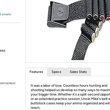
Login
*
Re-login requir
with
Amazon
t emails!
ses.
Features
Specs
Sales Stats
VERTISEMENT
It was a labor of love. Countless hours hunting and
shooting helped us develop so many ways to maxim
your trigger time. Whether it's a split-second oppor
or an extended practice session, Uncle Mike's belt 
buttstock cases keep your ammo organized and wit
reach.