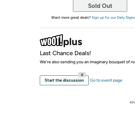
Sold Out
Want more great deals?
Sign up for our Daily Diges
Last Chance Deals!
We're also sending you an imaginary bouquet of ro
0
Start the discussion
Go to event page
AD