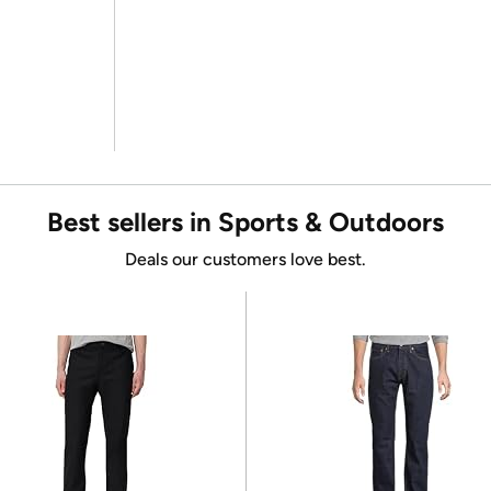
Best sellers in Sports & Outdoors
Deals our customers love best.