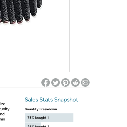
ed on Woot! for benefits to take effect
Sales Stats Snapshot
ize
tunity
Quantity Breakdown
and
75%
bought 1
hin
25%
bought 2