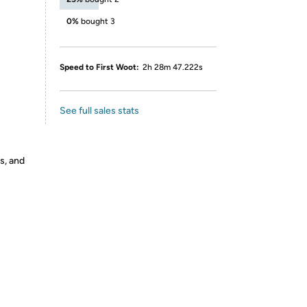
0%
bought 3
Speed to First Woot:
2h 28m 47.222s
See full sales stats
s, and