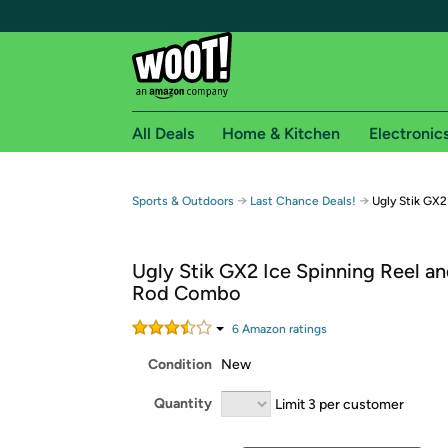
All Deals
Home & Kitchen
Electronic
Free shipping fo
→
→
Sports & Outdoors
Last Chance Deals!
Ugly Stik GX2
Woot! customers who are Amazon Prime members 
Ugly Stik GX2 Ice Spinning Reel an
Free Standard shipping on Woot! orders
Rod Combo
Free Express shipping on Shirt.Woot order
Amazon Prime membership required. See individual
6
Amazon rating
s
Condition
New
Get started by logging in with Amazon or try a 3
Quantity
Limit 3 per customer