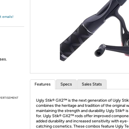
Login
*
Re-login requir
with
Amazon
t emails!
ses.
Features
Specs
Sales Stats
VERTISEMENT
Ugly Stik® GX2™ is the next generation of Ugly Stik
combines the heritage and tradition of the original w
maintaining the strength and durability Ugly Stik® i
for. Ugly Stik® GX2™ rods offer improved compone
added durability and increased sensitivity with eye-
catching cosmetics. These combos feature Ugly T