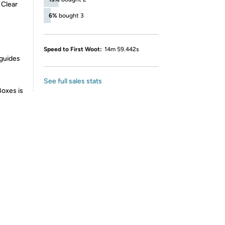
 Clear
6%
bought 3
Speed to First Woot:
14m 59.442s
 guides
See full sales stats
Boxes is