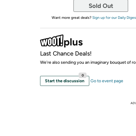
Sold Out
Want more great deals?
Sign up for our Daily Diges
Last Chance Deals!
We're also sending you an imaginary bouquet of ro
0
Start the discussion
Go to event page
AD