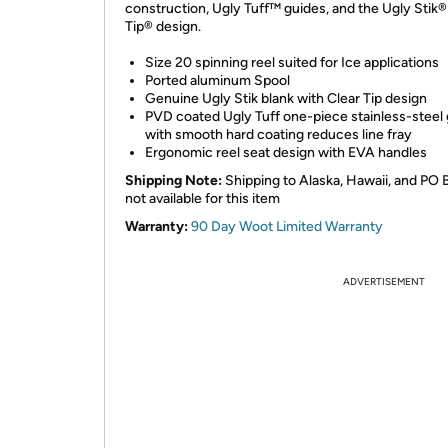
construction, Ugly Tuff™ guides, and the Ugly Stik®
Tip® design.
Size 20 spinning reel suited for Ice applications
Ported aluminum Spool
Genuine Ugly Stik blank with Clear Tip design
PVD coated Ugly Tuff one-piece stainless-steel
with smooth hard coating reduces line fray
Ergonomic reel seat design with EVA handles
Shipping Note:
Shipping to Alaska, Hawaii, and PO 
not available for this item
Warranty:
90 Day Woot Limited Warranty
ADVERTISEMENT