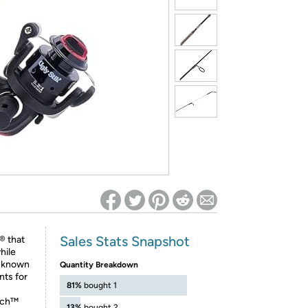
ed on Woot! for benefits to take effect
Sales Stats Snapshot
® that
hile
s known
Quantity Breakdown
nts for
81%
bought 1
ech™
13%
bought 2