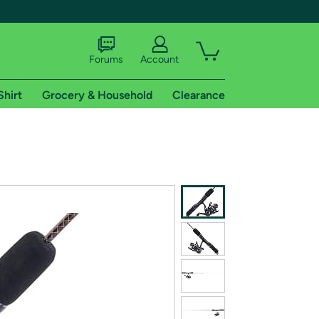
Forums
Account
Shirt
Grocery & Household
Clearance
X
tional shipping addresses.
 trial of Amazon Prime