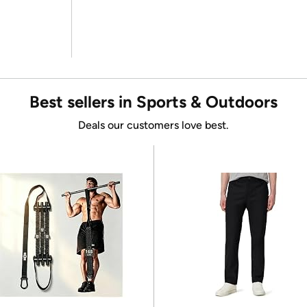
Best sellers in Sports & Outdoors
Deals our customers love best.