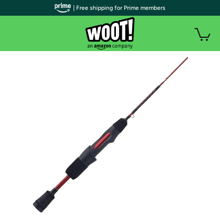
| Free shipping for Prime members