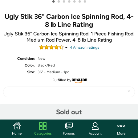
•
•
•
•
•
•
•
Ugly Stik 36" Carbon Ice Spinning Rod, 4-
8 lb Line Rating
Ugly Stik 36" Carbon Ice Spinning Rod, 1 Piece Fishing Rod,
Medium Rod Power, 4-8 lb Line Rating
4
Amazon rating
s
Condition:
New
Color:
Black/Red
Size:
36" - Medium - 1pc
Fulfilled by
Share
Sold out
Community
Home
Categories
Forums
Account
More