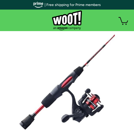
| Free shipping for Prime members