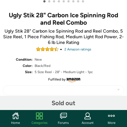
•
•
•
•
•
•
•
•
•
Ugly Stik 28" Carbon Ice Spinning Rod
and Reel Combo
Ugly Stik 28" Carbon Ice Spinning Rod and Reel Combo, 5
Size Reel, 1 Piece Fishing Rod, Medium Light Rod Power, 2-
6 lb Line Rating
2
Amazon rating
s
Condition:
New
Color:
Black/Red
Size:
5 Size Reel - 28" - Medium Light - 1pc
Fulfilled by
Sold out
Share
Home
Categories
Forums
Account
More
Community