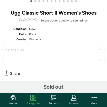
•
•
•
•
•
•
•
•
•
•
•
•
Ugg Classic Short II Women's Shoes
Select options below to see ratings.
Condition:
New
Color:
Black
Gender:
Women's
Select Size
Share
Sold out
Community
Start the discussion
Home
Categories
Forums
Account
More