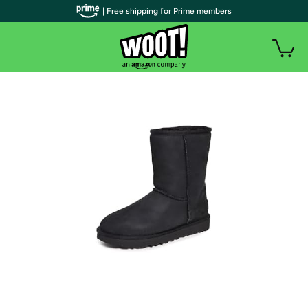
| Free shipping for Prime members