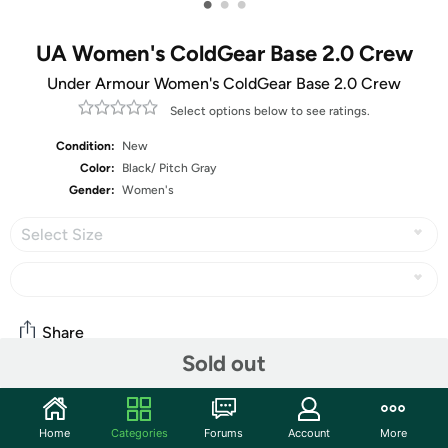
•
•
•
UA Women's ColdGear Base 2.0 Crew
Under Armour Women's ColdGear Base 2.0 Crew
Select options below to see ratings.
Condition:
New
Color:
Black/ Pitch Gray
Gender:
Women's
Select Size
Share
Sold out
Community
Home
Categories
Forums
Account
More
Start the discussion