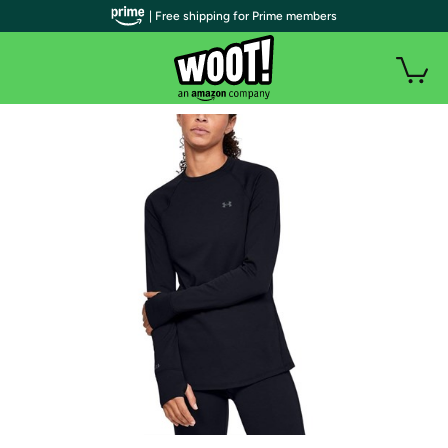
| Free shipping for Prime members