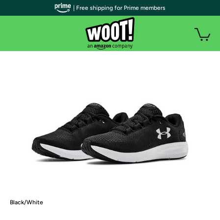
| Free shipping for Prime members
Black/White