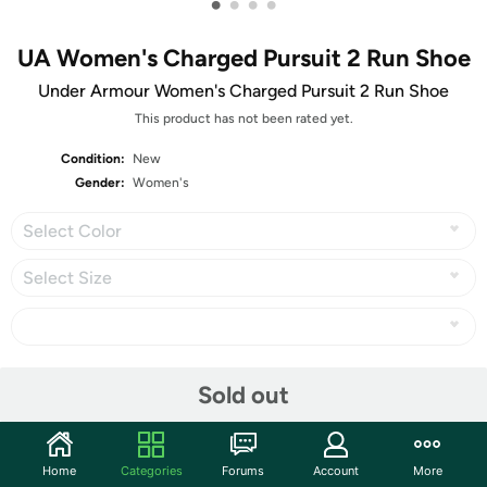
•
•
•
•
UA Women's Charged Pursuit 2 Run Shoe
Under Armour Women's Charged Pursuit 2 Run Shoe
This product has not been rated yet.
Condition:
New
Gender:
Women's
Select Color
Select Size
Share
Sold out
Community
Home
Categories
Forums
Account
More