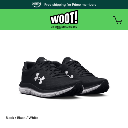
| Free shipping for Prime members
Black / Black / White