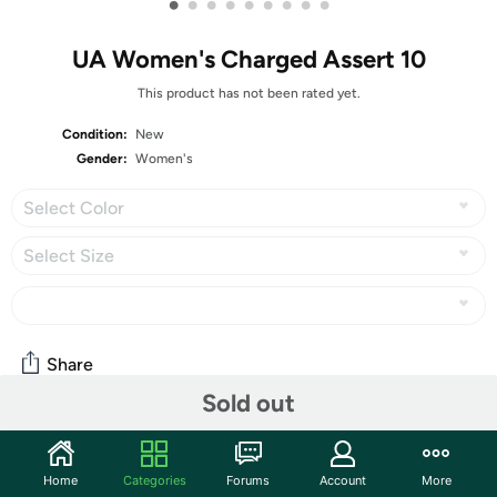
•
•
•
•
•
•
•
•
•
UA Women's Charged Assert 10
This product has not been rated yet.
Condition:
New
Gender:
Women's
Select Color
Select Size
Share
Sold out
Community
Home
Categories
Forums
Account
More
Start the discussion