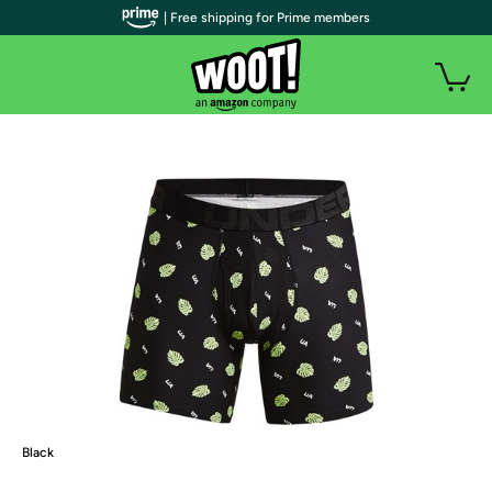
| Free shipping for Prime members
Black