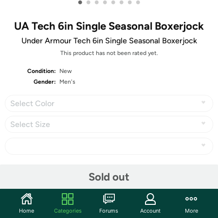
•
•
•
•
•
•
•
•
UA Tech 6in Single Seasonal Boxerjock
Under Armour Tech 6in Single Seasonal Boxerjock
This product has not been rated yet.
Condition:
New
Gender:
Men's
Select Color
Select Size
Share
Sold out
Community
Home
Categories
Forums
Account
More