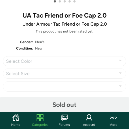
•
•
•
•
•
UA Tac Friend or Foe Cap 2.0
Under Armour Tac Friend or Foe Cap 2.0
This product has not been rated yet.
Gender:
Men's
Condition:
New
Select Color
Select Size
Share
Sold out
Community
Home
Categories
Forums
Account
More