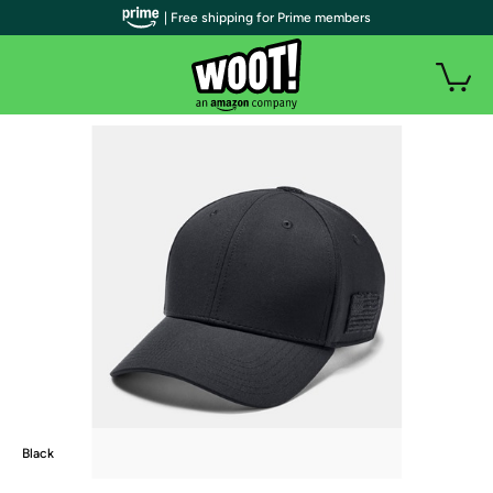
| Free shipping for Prime members
Black