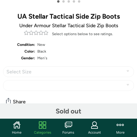
•
•
•
•
•
UA Stellar Tactical Side Zip Boots
Under Armour Stellar Tactical Side Zip Boots
Select options below to see ratings.
Condition:
New
Color:
Black
Gender:
Men's
Select Size
Share
Sold out
Community
Home
Categories
Forums
Account
More
Start the discussion