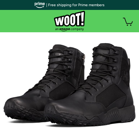
| Free shipping for Prime members