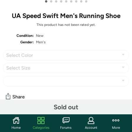
•
•
•
•
•
•
•
•
•
UA Speed Swift Men's Running Shoe
This product has not been rated yet.
Condition:
New
Gender:
Men's
Select Color
Select Size
Share
Sold out
Community
Home
Categories
Forums
Account
More
Start the discussion