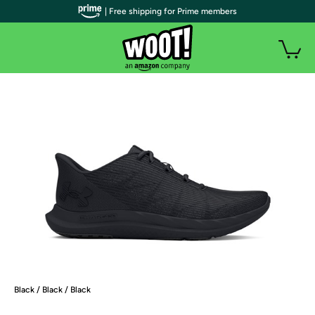
| Free shipping for Prime members
Black / Black / Black