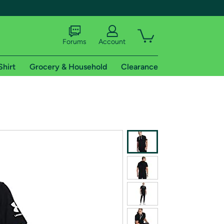
Forums
Account
Shirt
Grocery & Household
Clearance
X
tional shipping addresses.
 trial of Amazon Prime