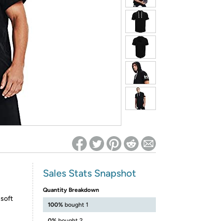
ed on Woot! for benefits to take effect
Sales Stats Snapshot
Quantity Breakdown
 soft
100%
bought 1
0%
bought 2