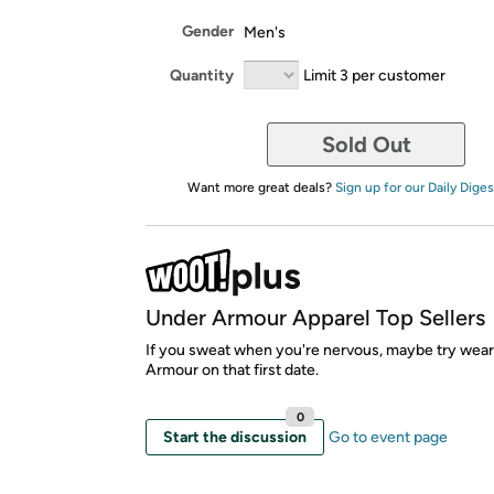
Gender
Men's
Quantity
Limit 3 per customer
Sold Out
Want more great deals?
Sign up for our Daily Diges
Under Armour Apparel Top Sellers
If you sweat when you're nervous, maybe try wea
Armour on that first date.
0
Start the discussion
Go to event page