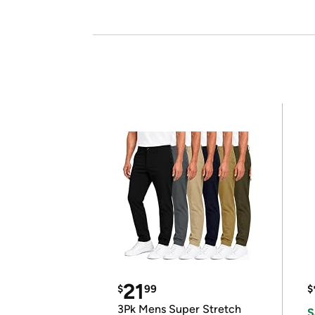
21
$
99
$
3Pk Mens Super Stretch
S