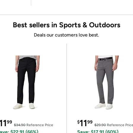
Best sellers in Sports & Outdoors
Deals our customers love best.
11
11
99
$
99
$34.90
Reference Price
$29.90
Reference Pric
ave: $22.91 (66%)
Save: $17.91 (60%)