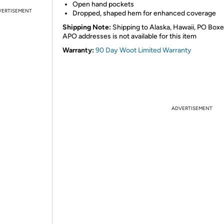
Open hand pockets
VERTISEMENT
Dropped, shaped hem for enhanced coverage
Shipping Note:
Shipping to Alaska, Hawaii, PO Boxe
APO addresses is not available for this item
Warranty:
90 Day Woot Limited Warranty
ADVERTISEMENT