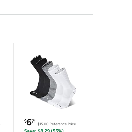
6
$
71
e
$15.00
Reference Price
Save: $8.29 (55%)