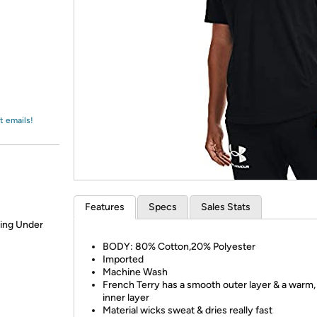
Login
*
Re-login requir
with
Amazon
t emails!
Features
Specs
Sales Stats
ring Under
BODY: 80% Cotton,20% Polyester
Imported
Machine Wash
French Terry has a smooth outer layer & a warm,
inner layer
Material wicks sweat & dries really fast