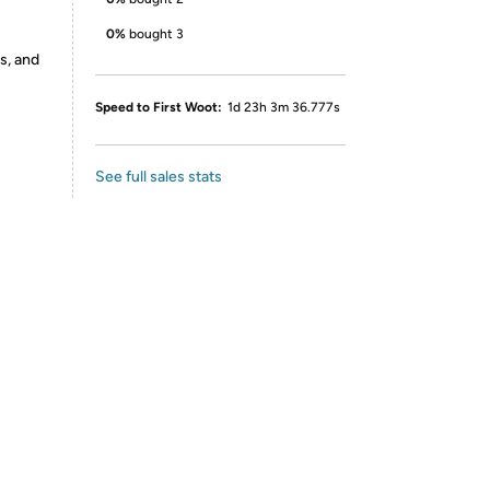
0%
bought 3
s, and
Speed to First Woot:
1d 23h 3m 36.777s
See full sales stats