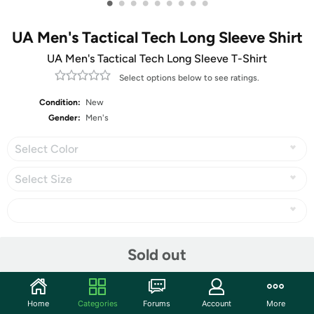
•
•
•
•
•
•
•
•
•
UA Men's Tactical Tech Long Sleeve Shirt
UA Men's Tactical Tech Long Sleeve T-Shirt
Select options below to see ratings.
Condition:
New
Gender:
Men's
Select Color
Select Size
Share
Sold out
Community
Home
Categories
Forums
Account
More