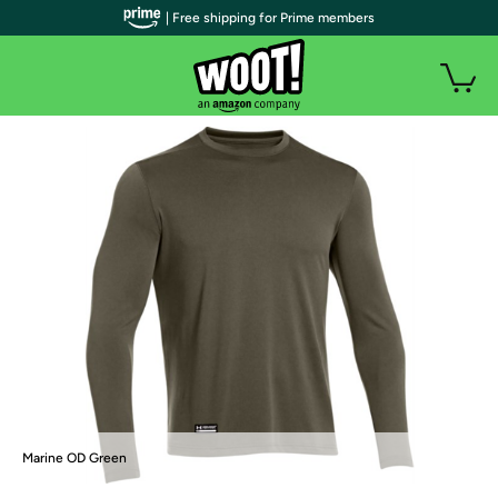
| Free shipping for Prime members
Marine OD Green