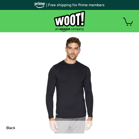
| Free shipping for Prime members
Black