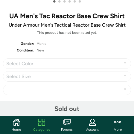
•
•
•
•
•
•
UA Men's Tac Reactor Base Crew Shirt
Under Armour Men's Tactical Reactor Base Crew Shirt
This product has not been rated yet.
Gender:
Men's
Condition:
New
Select Color
Select Size
Share
Sold out
Community
Home
Categories
Forums
Account
More