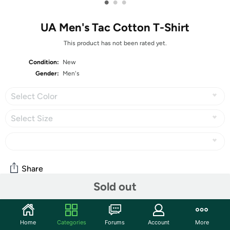
•
•
•
UA Men's Tac Cotton T-Shirt
This product has not been rated yet.
Condition:
New
Gender:
Men's
Select Color
Select Size
Share
Sold out
Community
Home
Categories
Forums
Account
More
Start the discussion