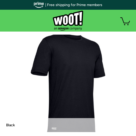
| Free shipping for Prime members
Black