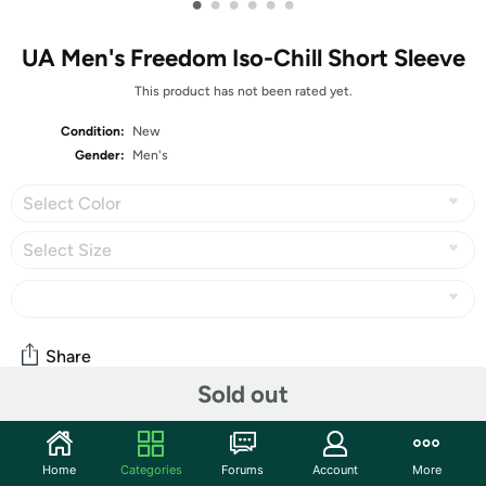
•
•
•
•
•
•
UA Men's Freedom Iso-Chill Short Sleeve
This product has not been rated yet.
Condition:
New
Gender:
Men's
Select Color
Select Size
Share
Sold out
Community
Home
Categories
Forums
Account
More
Start the discussion