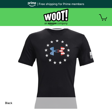
| Free shipping for Prime members
Black