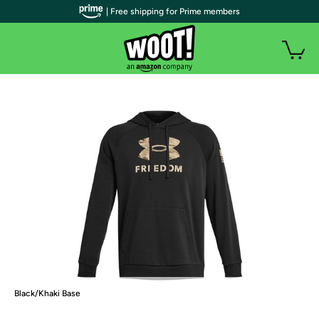
| Free shipping for Prime members
Black/Khaki Base