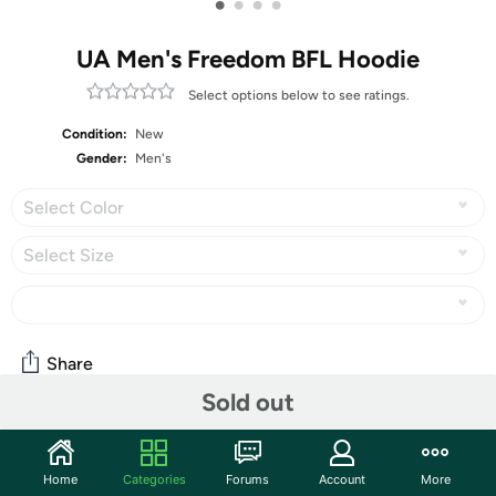
•
•
•
•
UA Men's Freedom BFL Hoodie
Select options below to see ratings.
Condition:
New
Gender:
Men's
Select Color
Select Size
Share
Sold out
Community
Home
Categories
Forums
Account
More
Start the discussion