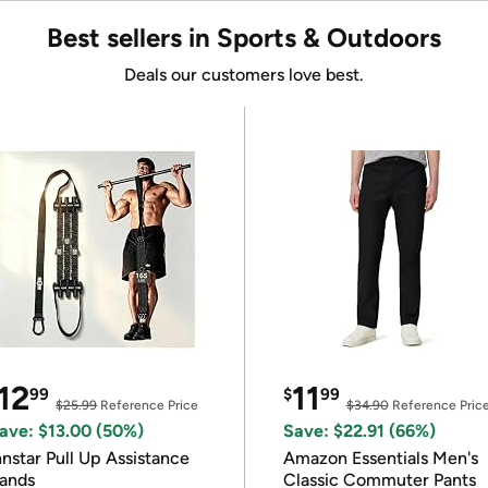
Best sellers in Sports & Outdoors
Deals our customers love best.
12
11
99
$
99
$25.99
Reference Price
$34.90
Reference Pric
ave: $13.00 (50%)
Save: $22.91 (66%)
nnstar Pull Up Assistance
Amazon Essentials Men's
ands
Classic Commuter Pants