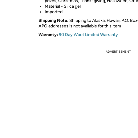
prizes, Christmas, Thanksgiving, Halloween, Offi
Material - Silica gel
Imported
Shipping Note:
Shipping to Alaska, Hawaii, P.O. Box
APO addresses is not available for this item
Warranty:
90 Day Woot Limited Warranty
ADVERTISEMENT