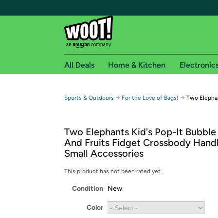
All Deals
Home & Kitchen
Electronic
Free shipping fo
→
→
Sports & Outdoors
For the Love of Bags!
Two Elephan
Woot! customers who are Amazon Prime members 
Two Elephants Kid's Pop-It Bubble
Free Standard shipping on Woot! orders
And Fruits Fidget Crossbody Hand
Free Express shipping on Shirt.Woot order
Small Accessories
Amazon Prime membership required. See individual
This product has not been rated yet.
Get started by logging in with Amazon or try a 3
Condition
New
Color