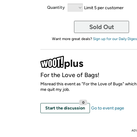
Quantity
Limit 5 per customer
Sold Out
Want more great deals?
Sign up for our Daily Diges
For the Love of Bags!
Misread this event as "For the Love of Bugs" whic
me quit my job.
0
Start the discussion
Go to event page
AD