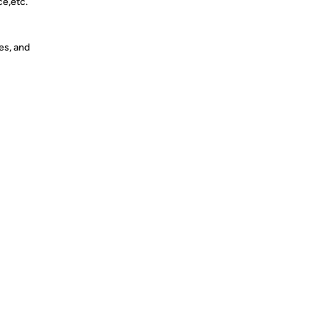
ce,etc.
es, and