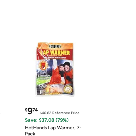
9
$
74
e
$46.82
Reference Price
Save: $37.08 (79%)
HotHands Lap Warmer, 7-
Pack