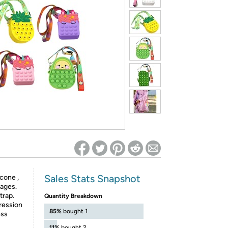
ed on Woot! for benefits to take effect
Sales Stats Snapshot
icone ,
 ages.
trap.
Quantity Breakdown
ression
85%
bought 1
ess
11%
bought 2