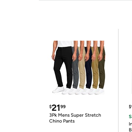
21
$
99
$
3Pk Mens Super Stretch
S
Chino Pants
I
B