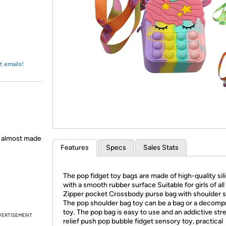
Login
*
Re-login requir
with
Amazon
t emails!
h almost made
Features
Specs
Sales Stats
The pop fidget toy bags are made of high-quality sil
with a smooth rubber surface Suitable for girls of all
Zipper pocket Crossbody purse bag with shoulder s
The pop shoulder bag toy can be a bag or a decomp
toy. The pop bag is easy to use and an addictive str
VERTISEMENT
relief push pop bubble fidget sensory toy, practical