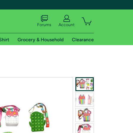
Forums
Account
Shirt
Grocery & Household
Clearance
X
tional shipping addresses.
 trial of Amazon Prime