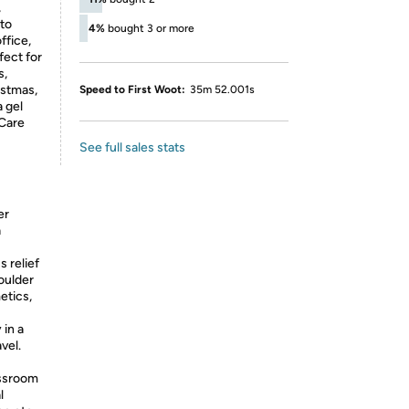
,
 to
4%
bought 3 or more
ffice,
fect for
s,
istmas,
Speed to First Woot:
35m 52.001s
a gel
 Care
See full sales stats
er
a
s relief
oulder
etics,
 in a
vel.
assroom
l