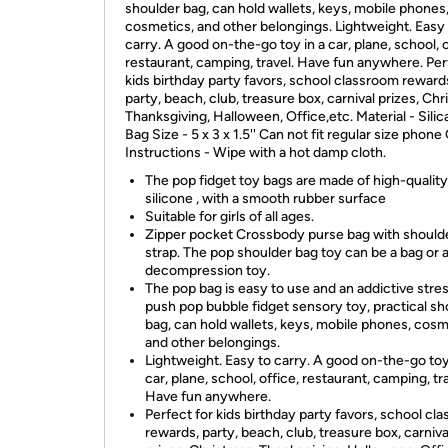
shoulder bag, can hold wallets, keys, mobile phones
cosmetics, and other belongings. Lightweight. Easy
carry. A good on-the-go toy in a car, plane, school, o
restaurant, camping, travel. Have fun anywhere. Per
kids birthday party favors, school classroom reward
party, beach, club, treasure box, carnival prizes, Chr
Thanksgiving, Halloween, Office,etc. Material - Silic
Bag Size - 5 x 3 x 1.5'' Can not fit regular size phone
Instructions - Wipe with a hot damp cloth.
The pop fidget toy bags are made of high-quality
silicone , with a smooth rubber surface
Suitable for girls of all ages.
Zipper pocket Crossbody purse bag with should
strap. The pop shoulder bag toy can be a bag or 
decompression toy.
The pop bag is easy to use and an addictive stres
push pop bubble fidget sensory toy, practical sh
bag, can hold wallets, keys, mobile phones, cosm
and other belongings.
Lightweight. Easy to carry. A good on-the-go toy
car, plane, school, office, restaurant, camping, tra
Have fun anywhere.
Perfect for kids birthday party favors, school cl
rewards, party, beach, club, treasure box, carniva