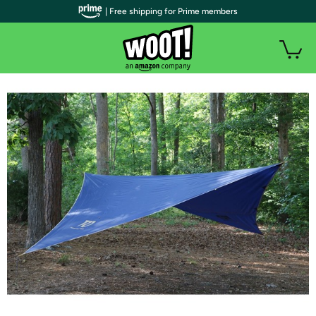
| Free shipping for Prime members