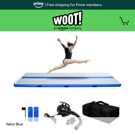
| Free shipping for Prime members
Sailor Blue