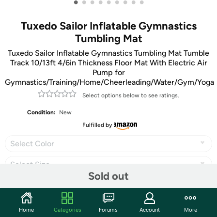
•
•
•
•
•
•
•
•
•
Tuxedo Sailor Inflatable Gymnastics
Tumbling Mat
Tuxedo Sailor Inflatable Gymnastics Tumbling Mat Tumble
Track 10/13ft 4/6in Thickness Floor Mat With Electric Air
Pump for
Gymnastics/Training/Home/Cheerleading/Water/Gym/Yoga
Select options below to see ratings.
Condition:
New
Fulfilled by
Select Color
Select Size
Sold out
Home
Categories
Forums
Account
More
Share