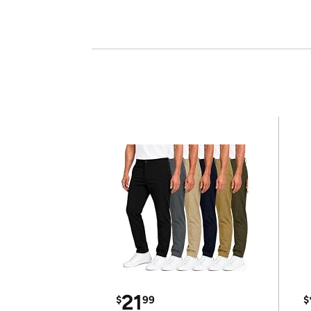
21
$
99
$