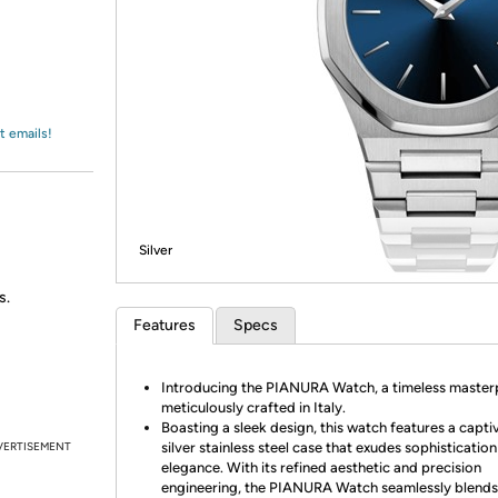
Login
*
Re-login requir
with
Amazon
t emails!
Silver
s.
Features
Specs
Introducing the PIANURA Watch, a timeless master
meticulously crafted in Italy.
Boasting a sleek design, this watch features a capti
VERTISEMENT
silver stainless steel case that exudes sophisticatio
elegance. With its refined aesthetic and precision
engineering, the PIANURA Watch seamlessly blends