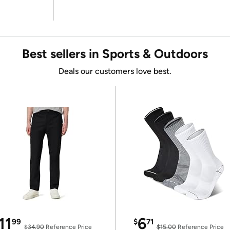
Best sellers in Sports & Outdoors
Deals our customers love best.
11
6
99
$
71
$34.90
Reference Price
$15.00
Reference Price