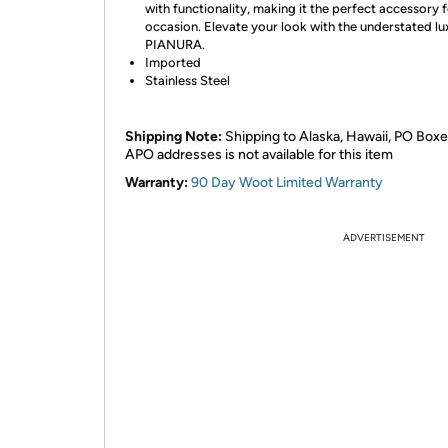
with functionality, making it the perfect accessory 
occasion. Elevate your look with the understated lu
PIANURA.
Imported
Stainless Steel
Shipping Note:
Shipping to Alaska, Hawaii, PO Boxe
APO addresses is not available for this item
Warranty:
90 Day Woot Limited Warranty
ADVERTISEMENT