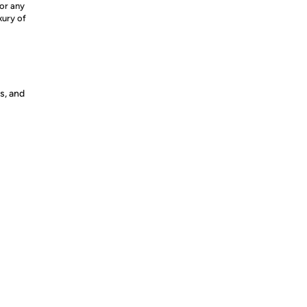
for any
xury of
s, and