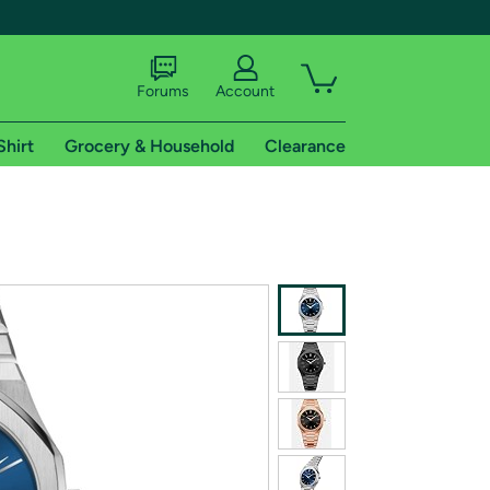
Forums
Account
Shirt
Grocery & Household
Clearance
X
tional shipping addresses.
 trial of Amazon Prime