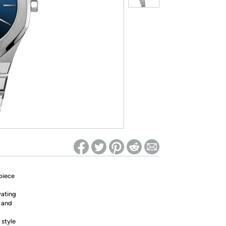
ed on Woot! for benefits to take effect
piece
vating
n and
 style