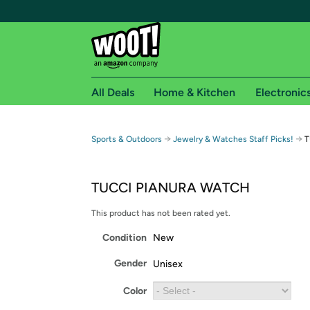
All Deals
Home & Kitchen
Electronic
Free shipping fo
→
→
Sports & Outdoors
Jewelry & Watches Staff Picks!
T
Woot! customers who are Amazon Prime members 
TUCCI PIANURA WATCH
Free Standard shipping on Woot! orders
Free Express shipping on Shirt.Woot order
This product has not been rated yet.
Amazon Prime membership required. See individual
Condition
New
Get started by logging in with Amazon or try a 3
Gender
Unisex
Color