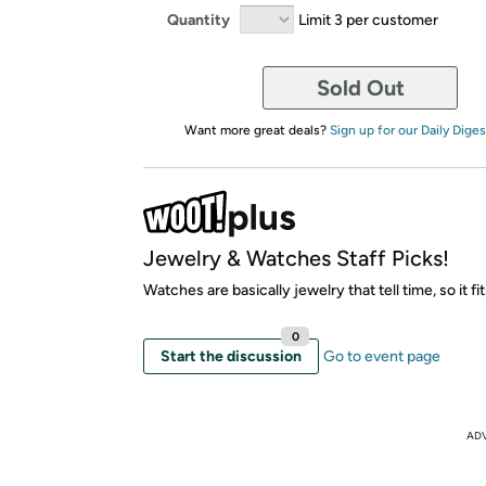
Quantity
Limit 3 per customer
Sold Out
Want more great deals?
Sign up for our Daily Diges
Jewelry & Watches Staff Picks!
Watches are basically jewelry that tell time, so it fit
0
Start the discussion
Go to event page
AD