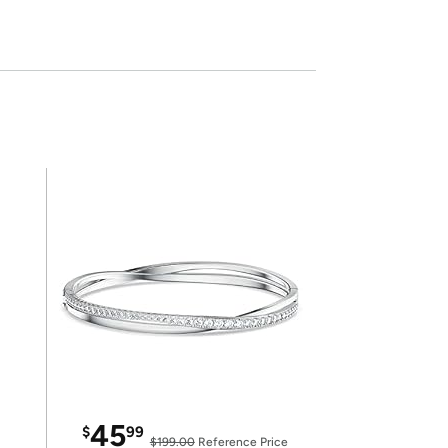
45
$
99
$199.00
Reference Price