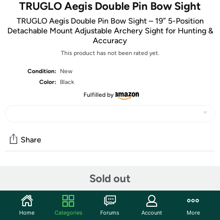
TRUGLO Aegis Double Pin Bow Sight
TRUGLO Aegis Double Pin Bow Sight – 19” 5-Position
Detachable Mount Adjustable Archery Sight for Hunting &
Accuracy
This product has not been rated yet.
Condition:
New
Color:
Black
Fulfilled by
Share
Community
Sold out
Start the discussion
Features
Home
Categories
Forums
Account
More