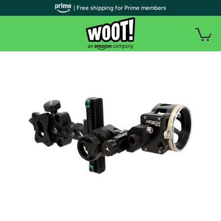
| Free shipping for Prime members