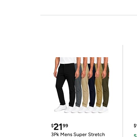
21
$
99
$
3Pk Mens Super Stretch
S