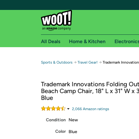
All Deals
Home & Kitchen
Electronic
Free shipping fo
→
→
Sports & Outdoors
Travel Gear!
Trademark Innovation
Woot! customers who are Amazon Prime members 
Trademark Innovations Folding Ou
Free Standard shipping on Woot! orders
Beach Camp Chair, 18" L x 31" W x 3
Free Express shipping on Shirt.Woot order
Blue
Amazon Prime membership required. See individual
2,066
Amazon rating
s
Get started by logging in with Amazon or try a 3
Condition
New
Color
Blue