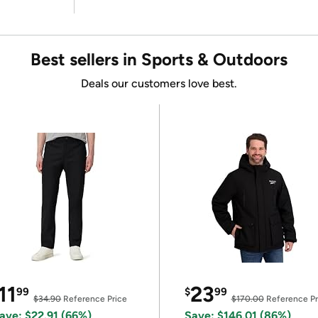
Best sellers in Sports & Outdoors
Deals our customers love best.
11
23
99
$
99
$34.90
Reference Price
$170.00
Reference Pr
ave: $22.91 (66%)
Save: $146.01 (86%)