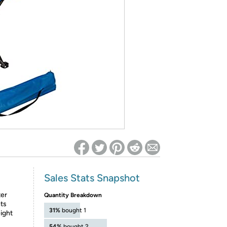
ed on Woot! for benefits to take effect
Sales Stats Snapshot
ter
Quantity Breakdown
nts
31%
bought 1
ight
54%
bought 2