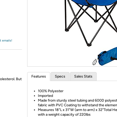
Login
*
Re-login requir
with
Amazon
t emails!
Features
Specs
Sales Stats
olesterol. But
100% Polyester
Imported
Made from sturdy steel tubing and 600D polyes
fabric with PVC Coating to withstand the eleme
Measures 18"L x 31"W (arm to arm) x 32"Total He
with a weight capacity of 220lbs