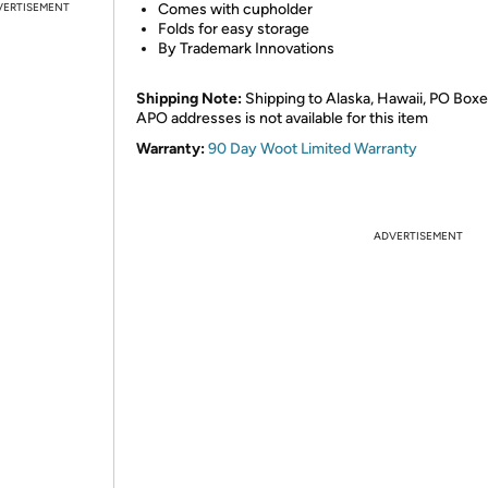
VERTISEMENT
Comes with cupholder
Folds for easy storage
By Trademark Innovations
Shipping Note:
Shipping to Alaska, Hawaii, PO Boxe
APO addresses is not available for this item
Warranty:
90 Day Woot Limited Warranty
ADVERTISEMENT