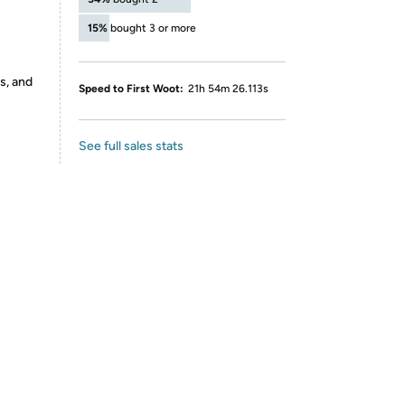
15%
bought 3 or more
s, and
Speed to First Woot:
21h 54m 26.113s
See full sales stats