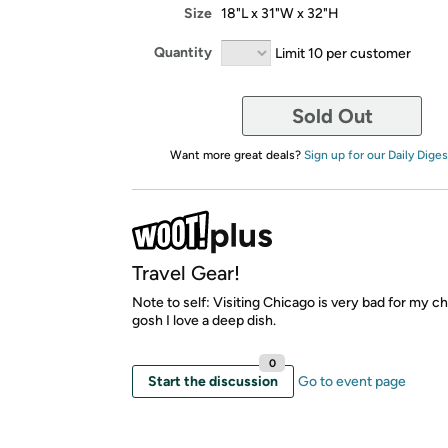
Size
18"L x 31"W x 32"H
Quantity
Limit 10 per customer
Sold Out
Want more great deals?
Sign up for our Daily Diges
Travel Gear!
Note to self: Visiting Chicago is very bad for my ch
gosh I love a deep dish.
0
Start the discussion
Go to event page