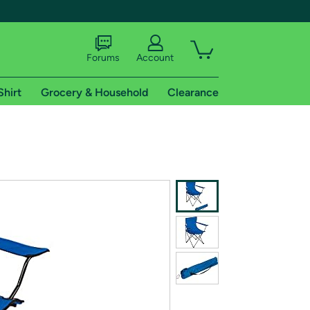
Forums
Account
Shirt
Grocery & Household
Clearance
X
tional shipping addresses.
 trial of Amazon Prime