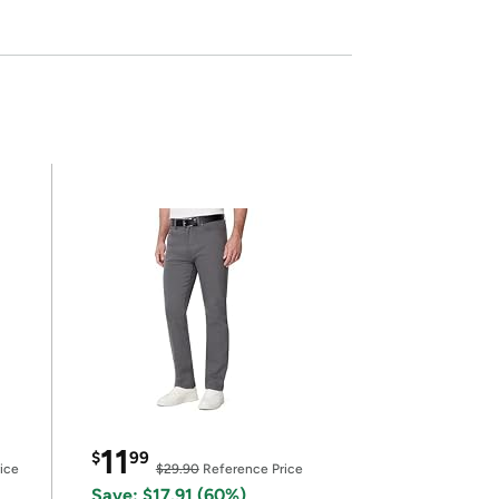
11
$
99
ice
$29.90
Reference Price
Save: $17.91 (60%)