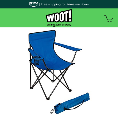
| Free shipping for Prime members