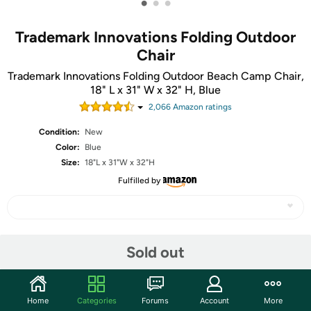
•
•
•
Trademark Innovations Folding Outdoor
Chair
Trademark Innovations Folding Outdoor Beach Camp Chair,
18" L x 31" W x 32" H, Blue
2,066
Amazon rating
s
Condition:
New
Color:
Blue
Size:
18"L x 31"W x 32"H
Fulfilled by
Share
Sold out
Community
Home
Categories
Forums
Account
More