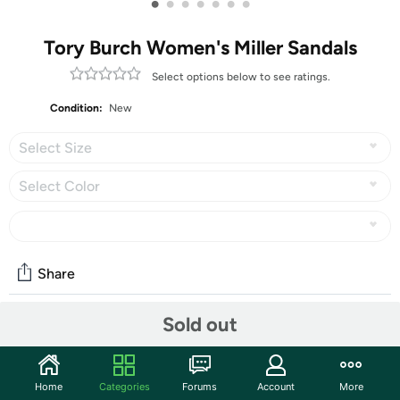
•
•
•
•
•
•
•
Tory Burch Women's Miller Sandals
Select options below to see ratings.
Condition:
New
Select Size
Select Color
Share
Sold out
Community
Start the discussion
Home
Categories
Forums
Account
More