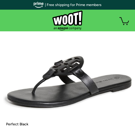
| Free shipping for Prime members
Perfect Black