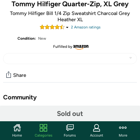
Tommy Hilfiger Quarter-Zip, XL Grey
Tommy Hilfiger Bill 1/4 Zip Sweatshirt Charcoal Grey
Heather XL
2
Amazon rating
s
Condition:
New
Fulfilled by
Share
Community
Start the discussion
Sold out
Features
In pure cotton for extra softness and comfort, this
Home
Categories
Forums
Account
More
quarter-zip sweater features the iconic Tommy Hilfiger