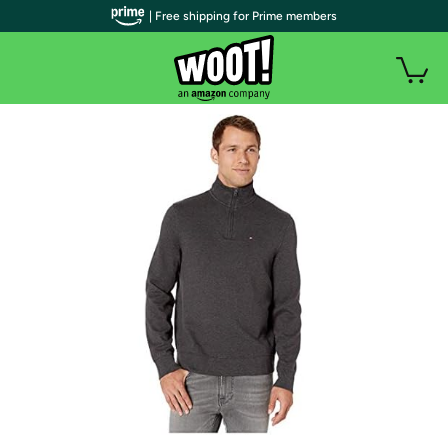
| Free shipping for Prime members