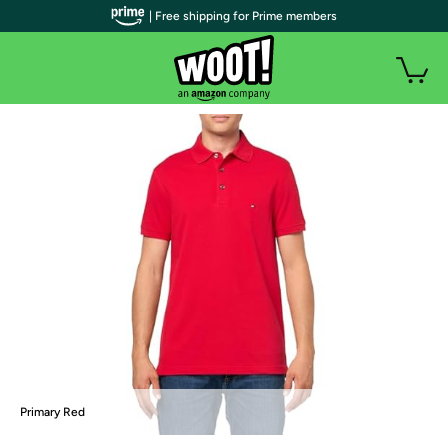
| Free shipping for Prime members
Primary Red