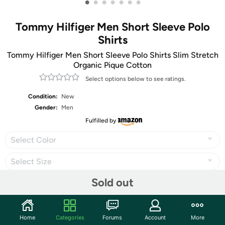
•
•
•
•
•
•
•
Tommy Hilfiger Men Short Sleeve Polo
Shirts
Tommy Hilfiger Men Short Sleeve Polo Shirts Slim Stretch
Organic Pique Cotton
Select options below to see ratings.
Condition:
New
Gender:
Men
Fulfilled by
Select Color
Select Size
Sold out
Share
Home
Categories
Forums
Account
More