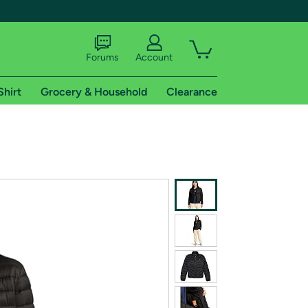
Forums
Account
Shirt
Grocery & Household
Clearance
X
tional shipping addresses.
 trial of Amazon Prime