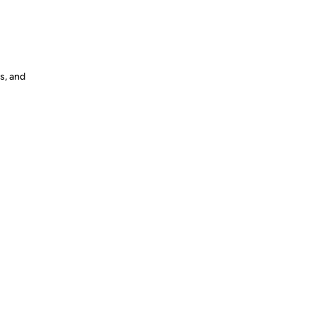
s, and