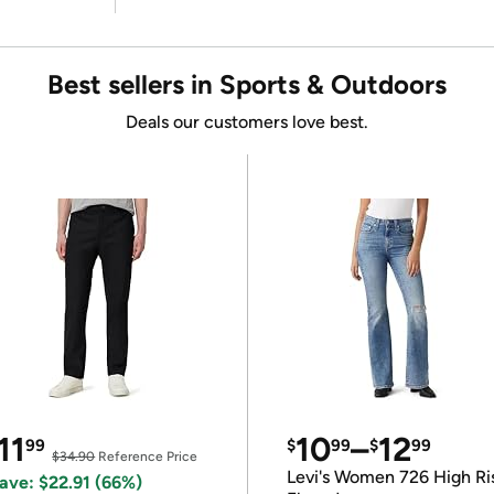
Best sellers in Sports & Outdoors
Deals our customers love best.
11
10
–
12
99
$
99
$
99
$34.90
Reference Price
Levi's Women 726 High Ri
ave: $22.91 (66%)