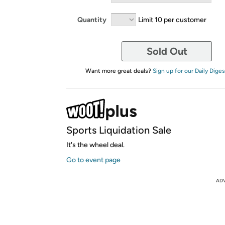
Quantity
Limit 10 per customer
Sold Out
Want more great deals?
Sign up for our Daily Diges
Sports Liquidation Sale
It's the wheel deal.
Go to event page
AD