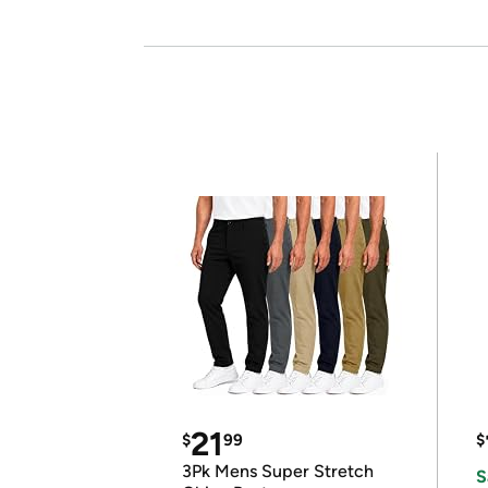
21
$
99
$
3Pk Mens Super Stretch
S