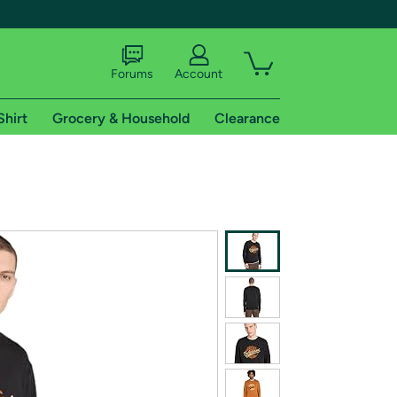
Forums
Account
Shirt
Grocery & Household
Clearance
X
tional shipping addresses.
 trial of Amazon Prime