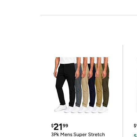
21
$
99
$
3Pk Mens Super Stretch
S