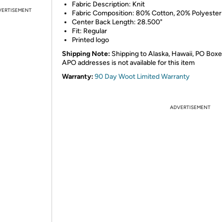
Fabric Description: Knit
VERTISEMENT
Fabric Composition: 80% Cotton, 20% Polyester
Center Back Length: 28.500"
Fit: Regular
Printed logo
Shipping Note:
Shipping to Alaska, Hawaii, PO Boxe
APO addresses is not available for this item
Warranty:
90 Day Woot Limited Warranty
ADVERTISEMENT