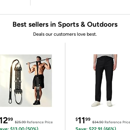
Best sellers in Sports & Outdoors
Deals our customers love best.
12
11
99
$
99
$25.99
Reference Price
$34.90
Reference Pric
ave: $13.00 (50%)
Save: $22.91 (66%)