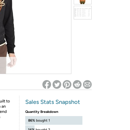
ed on Woot! for benefits to take effect
Sales Stats Snapshot
ilt to
h an
lend
Quantity Breakdown
a
86%
bought 1
14%
bought 2