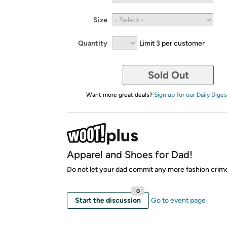
Size
Quantity
Limit 3 per customer
Sold Out
Want more great deals?
Sign up for our Daily Diges
Apparel and Shoes for Dad!
Do not let your dad commit any more fashion crim
0
Start the discussion
Go to event page