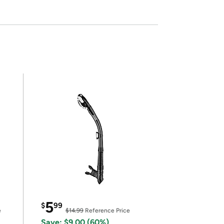
5
$
99
e
$14.99
Reference Price
Save: $9.00 (60%)