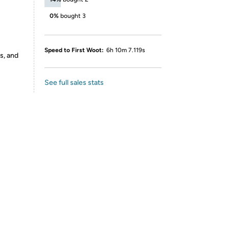
0%
bought 3
Speed to First Woot:
6h 10m 7.119s
s, and
See full sales stats