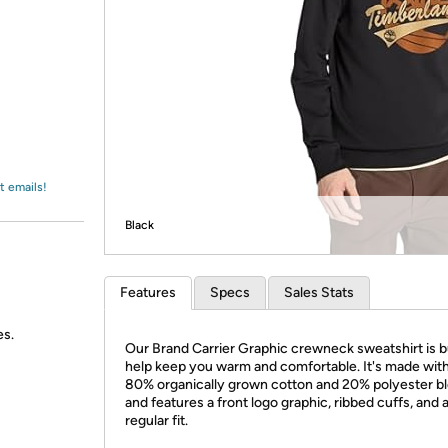
Login
*
Re-login requir
with
Amazon
t emails!
Black
Features
Specs
Sales Stats
es.
Our Brand Carrier Graphic crewneck sweatshirt is bu
help keep you warm and comfortable. It's made wit
80% organically grown cotton and 20% polyester b
and features a front logo graphic, ribbed cuffs, and 
regular fit.