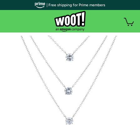
| Free shipping for Prime members