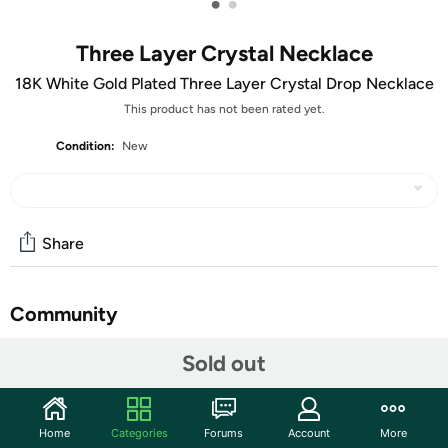
•
•
Three Layer Crystal Necklace
18K White Gold Plated Three Layer Crystal Drop Necklace
This product has not been rated yet.
Condition:
New
Share
Community
Start the discussion
Sold out
Features
Made With 18K White Gold Plated Brass
Home
Categories
Forums
Account
More