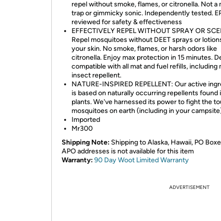
repel without smoke, flames, or citronella. Not 
trap or gimmicky sonic. Independently tested. 
reviewed for safety & effectiveness
EFFECTIVELY REPEL WITHOUT SPRAY OR SCE
Repel mosquitoes without DEET sprays or lotion
your skin. No smoke, flames, or harsh odors like
citronella. Enjoy max protection in 15 minutes. D
compatible with all mat and fuel refills, including 
insect repellent.
NATURE-INSPIRED REPELLENT: Our active ingr
is based on naturally occurring repellents found 
plants. We've harnessed its power to fight the t
mosquitoes on earth (including in your campsite
Imported
Mr300
Shipping Note:
Shipping to Alaska, Hawaii, PO Boxe
APO addresses is not available for this item
Warranty:
90 Day Woot Limited Warranty
ADVERTISEMENT