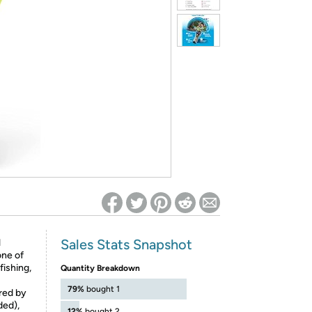
ed on Woot! for benefits to take effect
Sales Stats Snapshot
l
one of
fishing,
Quantity Breakdown
79%
bought 1
red by
ded),
12%
bought 2