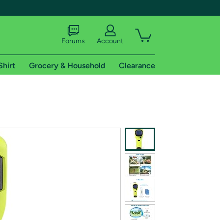
Forums
Account
Shirt
Grocery & Household
Clearance
X
tional shipping addresses.
 trial of Amazon Prime