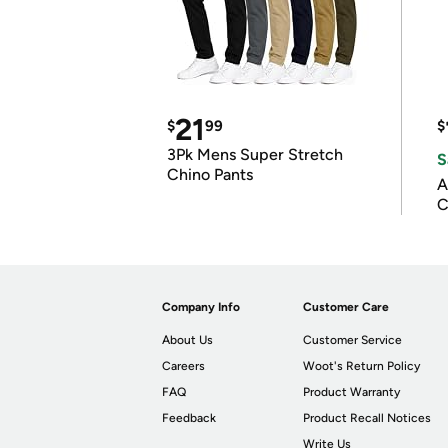
21
$
99
$
3Pk Mens Super Stretch
S
Chino Pants
A
C
Company Info
Customer Care
About Us
Customer Service
Careers
Woot's Return Policy
FAQ
Product Warranty
Feedback
Product Recall Notices
Write Us