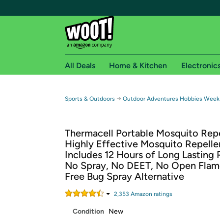
All Deals
Home & Kitchen
Electronic
Free shipping fo
→
Sports & Outdoors
Outdoor Adventures Hobbies Week
Woot! customers who are Amazon Prime members 
Thermacell Portable Mosquito Repe
Free Standard shipping on Woot! orders
Highly Effective Mosquito Repelle
Free Express shipping on Shirt.Woot order
Includes 12 Hours of Long Lasting R
Amazon Prime membership required. See individual
No Spray, No DEET, No Open Flam
Free Bug Spray Alternative
Get started by logging in with Amazon or try a 3
2,353
Amazon rating
s
Condition
New