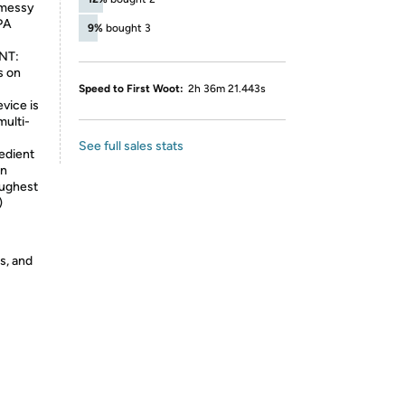
a messy
EPA
9%
bought 3
NT:
s on
Speed to First Woot:
2h 36m 21.443s
evice is
multi-
See full sales stats
edient
in
oughest
)
s, and