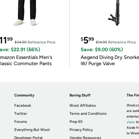
11
5
99
$
99
$34.90
Reference Price
$14.99
Reference Price
ave: $22.91 (66%)
Save: $9.00 (60%)
mazon Essentials Men's
Aegend Diving Dry Snorke
lassic Commuter Pants
W/ Purge Valve
Community
Boring Stuff
The Fin
Facebook
Woot Affiliates
Woot.co
are sold
Twitter
Terms and Conditions
enterta
Forums
Prop 65
view
; t
Aside fr
Everything But Woot
Privacy Policy
to Woot
Developer Portal
Vendor Resources