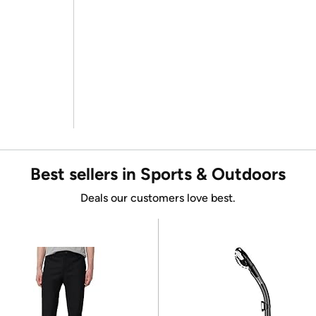
Best sellers in Sports & Outdoors
Deals our customers love best.