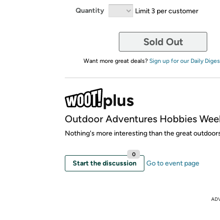
Quantity
Limit 3 per customer
Sold Out
Want more great deals?
Sign up for our Daily Diges
Outdoor Adventures Hobbies Wee
Nothing's more interesting than the great outdoor
0
Start the discussion
Go to event page
AD