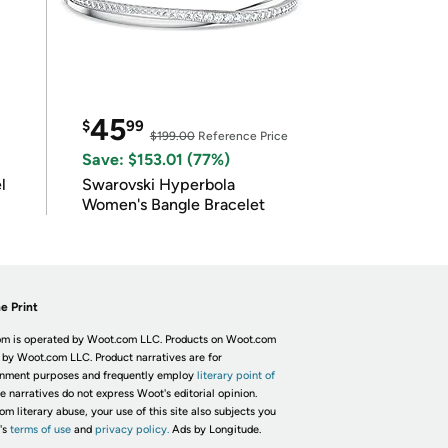
45
$
99
$199.00
Reference Price
Save: $153.01 (77%)
l
Swarovski Hyperbola
Women's Bangle Bracelet
e Print
m is operated by Woot.com LLC. Products on Woot.com
 by Woot.com LLC. Product narratives are for
inment purposes and frequently employ
literary point of
he narratives do not express Woot's editorial opinion.
om literary abuse, your use of this site also subjects you
's
terms of use
and
privacy policy.
Ads by Longitude.