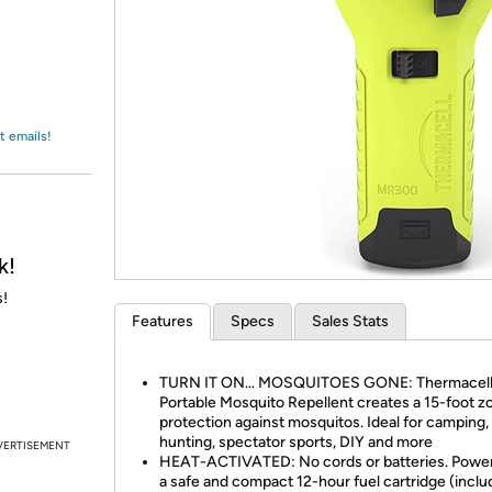
Login
*
Re-login requir
with
Amazon
t emails!
k!
s!
Features
Specs
Sales Stats
TURN IT ON… MOSQUITOES GONE: Thermacel
Portable Mosquito Repellent creates a 15-foot z
protection against mosquitos. Ideal for camping, 
hunting, spectator sports, DIY and more
VERTISEMENT
HEAT-ACTIVATED: No cords or batteries. Powe
a safe and compact 12-hour fuel cartridge (inclu