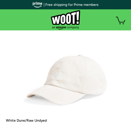
| Free shipping for Prime members
White Dune/Raw Undyed