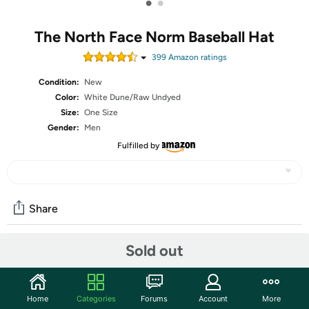
•
•
The North Face Norm Baseball Hat
399
Amazon rating
s
Condition:
New
Color:
White Dune/Raw Undyed
Size:
One Size
Gender:
Men
Fulfilled by
Share
Sold out
Community
Start the discussion
Home
Categories
Forums
Account
More
Features