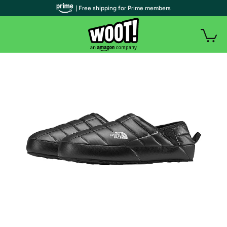
| Free shipping for Prime members