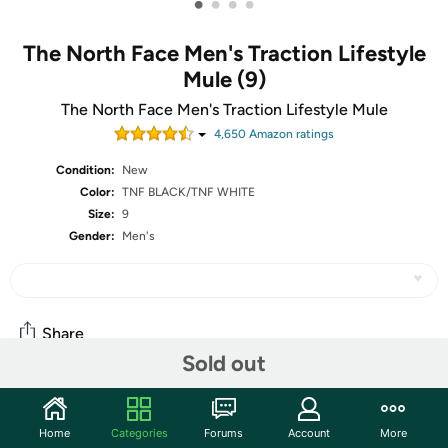
•
•
•
•
The North Face Men's Traction Lifestyle
Mule (9)
The North Face Men's Traction Lifestyle Mule
4,650
Amazon rating
s
Condition:
New
Color:
TNF BLACK/TNF WHITE
Size:
9
Gender:
Men's
Share
Sold out
Community
Home
Categories
Forums
Account
More
Start the discussion