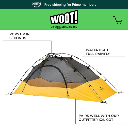
| Free shipping for Prime members