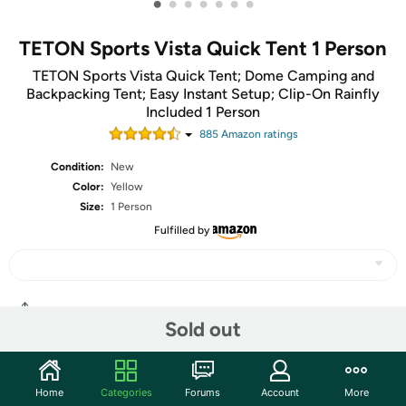
•
•
•
•
•
•
•
TETON Sports Vista Quick Tent 1 Person
TETON Sports Vista Quick Tent; Dome Camping and
Backpacking Tent; Easy Instant Setup; Clip-On Rainfly
Included 1 Person
885
Amazon rating
s
Condition:
New
Color:
Yellow
Size:
1 Person
Fulfilled by
Share
Sold out
Community
Home
Categories
Forums
Account
More