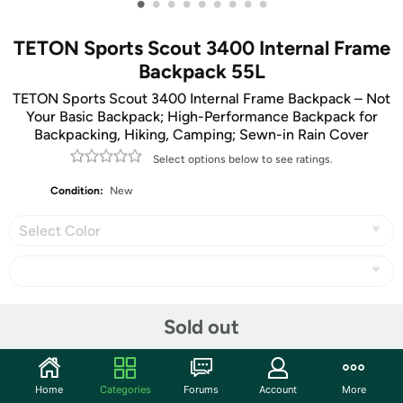
•
•
•
•
•
•
•
•
•
TETON Sports Scout 3400 Internal Frame
Backpack 55L
TETON Sports Scout 3400 Internal Frame Backpack – Not
Your Basic Backpack; High-Performance Backpack for
Backpacking, Hiking, Camping; Sewn-in Rain Cover
Select options below to see ratings.
Condition:
New
Select Color
Share
Sold out
Community
Home
Categories
Forums
Account
More