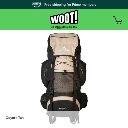
| Free shipping for Prime members
Coyote Tan