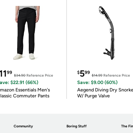
11
5
99
$
99
$34.90
Reference Price
$14.99
Reference Price
ave: $22.91 (66%)
Save: $9.00 (60%)
mazon Essentials Men's
Aegend Diving Dry Snorke
lassic Commuter Pants
W/ Purge Valve
Community
Boring Stuff
The Fin