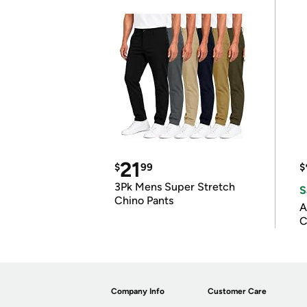
21
$
99
$
3Pk Mens Super Stretch
S
Chino Pants
A
C
Company Info
Customer Care