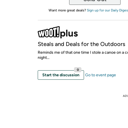
Want more great deals?
Sign up for our Daily Diges
Steals and Deals for the Outdoors
Reminds me of that one time I stole a canoe on a c
night...
0
Start the discussion
Go to event page
AD