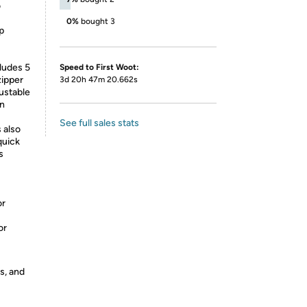
o
0%
bought 3
p
ludes 5
Speed to First Woot:
zipper
3d 20h 47m 20.662s
ustable
in
See full sales stats
 also
quick
s
or
or
s, and