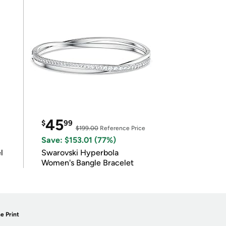
45
$
99
$199.00
Reference Price
Save: $153.01 (77%)
l
Swarovski Hyperbola
Women's Bangle Bracelet
e Print