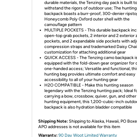
durable materials, the Tenzing day pack is built t
withstand the rigors of outdoor use; The hunting
backpack boasts a burr-proof, 300-denier ripsto
Honeycomb Poly Oxford outer shell with the
camouflage pattern
MULTIPLE POCKETS - This durable backpack inc
open-top grab pockets, 2 interior and 2 exterior 
pockets, and 2 expandable side pockets with adj
compression straps and trademarked Daisy Cha
customization for attaching additional gear
QUICK ACCESS - The Tenzing camo backpack is
equipped with the fold-down gear organizer for 
one-handed access; Versatile and functional, thi
hunting bag provides ultimate comfort and easy
accessibility to all of your hunting gear
H2O COMPATIBLE - Make this hunting season
legendary with the Tenzing hunting pack; Ideal f
carrying a bow, crossbow, quiver, gun, and other
hunting equipment, this 1,200-cubic-inch outdo
backpack is also hydration bladder compatible
Shipping Note:
Shipping to Alaska, Hawaii, PO Boxe
APO addresses is not available for this item
Warranty:
90 Day Woot Limited Warranty