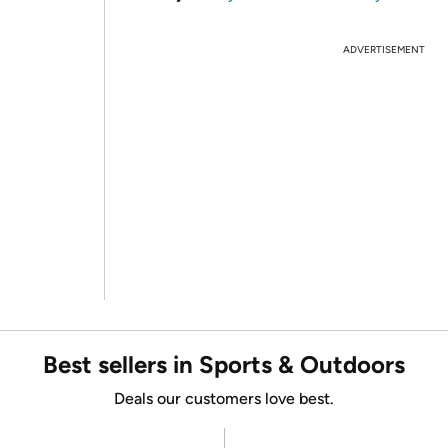
ADVERTISEMENT
Best sellers in Sports & Outdoors
Deals our customers love best.