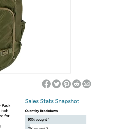
ed on Woot! for benefits to take effect
Sales Stats Snapshot
y Pack
-inch
Quantity Breakdown
ce for
93%
bought 1
m
7%
bought 2