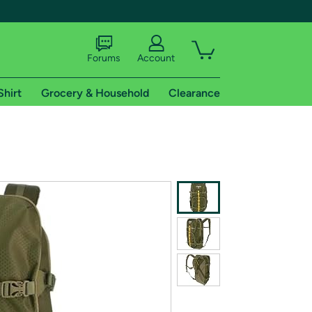
Forums
Account
Shirt
Grocery & Household
Clearance
X
tional shipping addresses.
 trial of Amazon Prime