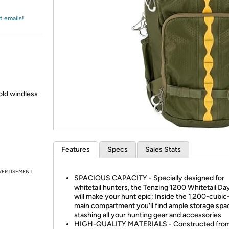
Login
*
Re-login requir
with
Amazon
t emails!
old windless
Features
Specs
Sales Stats
VERTISEMENT
SPACIOUS CAPACITY - Specially designed for
whitetail hunters, the Tenzing 1200 Whitetail Da
will make your hunt epic; Inside the 1,200-cubic
main compartment you'll find ample storage spa
stashing all your hunting gear and accessories
HIGH-QUALITY MATERIALS - Constructed fro