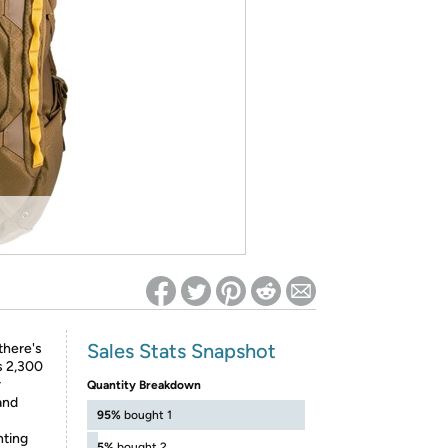
ed on Woot! for benefits to take effect
Sales Stats Snapshot
there's
s 2,300
r
Quantity Breakdown
and
95%
bought 1
ting
5%
bought 2