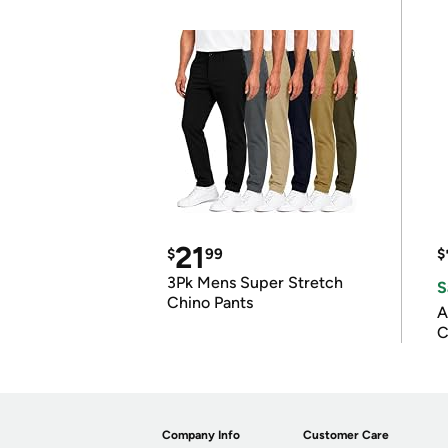
21
$
99
$
3Pk Mens Super Stretch
S
Chino Pants
A
C
Company Info
Customer Care