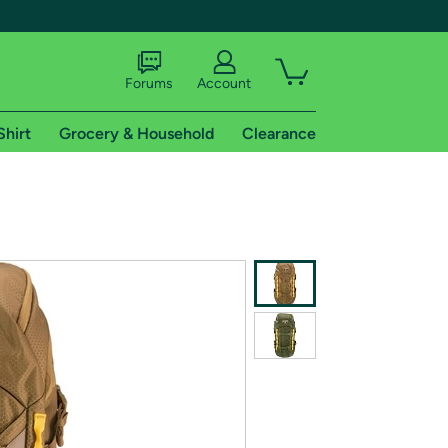
Forums
Account
Shirt
Grocery & Household
Clearance
X
tional shipping addresses.
 trial of Amazon Prime