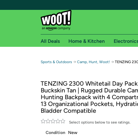
All Deals
Home & Kitchen
Electronic
Free shipping fo
→
→
Sports & Outdoors
Camp, Hunt, Woot!
TENZING 2300
Woot! customers who are Amazon Prime members 
TENZING 2300 Whitetail Day Pack
Free Standard shipping on Woot! orders
Buckskin Tan | Rugged Durable Ca
Free Express shipping on Shirt.Woot order
Hunting Backpack with 4 Compart
Amazon Prime membership required. See individual
13 Organizational Pockets, Hydrat
Bladder Compatible
Get started by logging in with Amazon or try a 3
Select options below to see ratings.
Condition
New