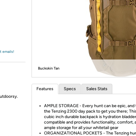
Login
*
Re-login requir
with
Amazon
t emails!
Buckskin Tan
Features
Specs
Sales Stats
utdoorsy.
AMPLE STORAGE - Every hunt can be epic, and 
the Tenzing 2300 day pack to get you there; Thi
cubic inch durable backpack is hydration bladde
compatible and provides functionality, comfort, 
ample storage for all your whitetail gear
ORGANIZATIONAL POCKETS - The Tenzing hun