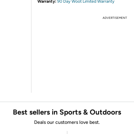
Warranty:
90 Day Woot Limited Warranty
ADVERTISEMENT
Best sellers in Sports & Outdoors
Deals our customers love best.