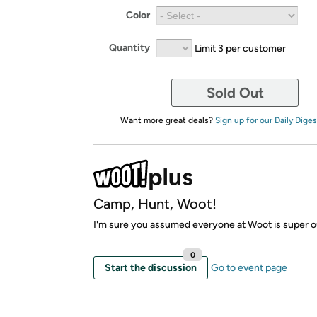
Color
Quantity
Limit 3 per customer
Sold Out
Want more great deals?
Sign up for our Daily Diges
Camp, Hunt, Woot!
I'm sure you assumed everyone at Woot is super o
0
Start the discussion
Go to event page