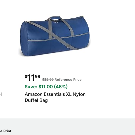
11
$
99
$22.99
Reference Price
Save: $11.00 (48%)
l
Amazon Essentials XL Nylon
Duffel Bag
e Print