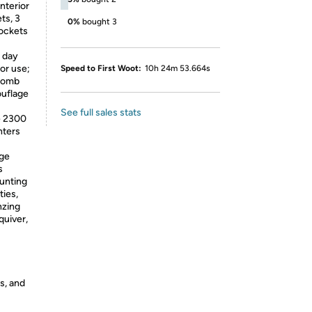
nterior
ts, 3
0%
bought 3
pockets
 day
oor use;
Speed to First Woot:
10h 24m 53.664s
ycomb
ouflage
See full sales stats
e 2300
nters
rge
s
hunting
ties,
nzing
quiver,
s, and