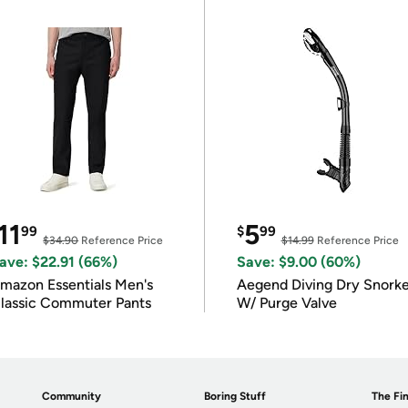
11
5
99
$
99
$34.90
Reference Price
$14.99
Reference Price
ave: $22.91 (66%)
Save: $9.00 (60%)
mazon Essentials Men's
Aegend Diving Dry Snorke
lassic Commuter Pants
W/ Purge Valve
Community
Boring Stuff
The Fin