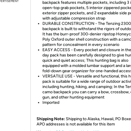
VERTISEMENT
backpack features multiple pockets, including 3 i
open-top grab pockets, 5 interior zippered pocke
exterior zipper pockets, and 2 expandable side 
with adjustable compression strap
DURABLE CONSTRUCTION - The Tenzing 2300
backpack is built to withstand the rigors of outd
It has the burr-proof 300-denier ripstop Hone
Poly Oxford outer shell construction with a cam
pattern for concealment in every scenario
EASY ACCESS - Every pocket and closure in th
day pack has been carefully designed to give hu
quick and quiet access; This hunting bag is also
equipped with a molded lumbar support and a la
fold-down gear organizer for one-handed acces
VERSATILE USE - Versatile and functional, this 
pack is suitable for a wide range of outdoor activi
including hunting, hiking, and camping; In the Te
camo backpack you can carry a bow, crossbow, 
gun, and other hunting equipment
Imported
Shipping Note:
Shipping to Alaska, Hawaii, PO Boxe
APO addresses is not available for this item