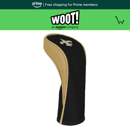
| Free shipping for Prime members