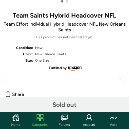
•
•
Team Saints Hybrid Headcover NFL
Team Effort Individual Hybrid Headcover NFL New Orleans
Saints
This product has not been rated yet.
Condition:
New
Color:
New Orleans Saints
Size:
One Size
Fulfilled by
Share
Sold out
Community
Home
Categories
Forums
Account
More
Start the discussion