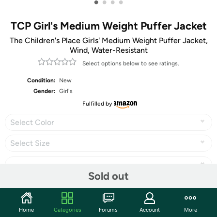
•
•
•
•
TCP Girl's Medium Weight Puffer Jacket
The Children's Place Girls' Medium Weight Puffer Jacket,
Wind, Water-Resistant
Select options below to see ratings.
Condition:
New
Gender:
Girl's
Fulfilled by
Select Color
Select Size
Sold out
Share
Home
Categories
Forums
Account
More