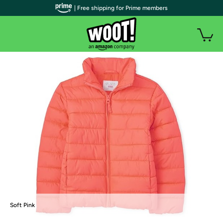
| Free shipping for Prime members
Soft Pink