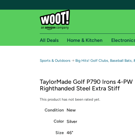
All Deals
Home & Kitchen
Electronic
Free shipping fo
→
Sports & Outdoors
Big Hits! Golf Clubs, Baseball Bats,
Woot! customers who are Amazon Prime members 
TaylorMade Golf P790 Irons 4-PW
Free Standard shipping on Woot! orders
Righthanded Steel Extra Stiff
Free Express shipping on Shirt.Woot order
Amazon Prime membership required. See individual
This product has not been rated yet.
Condition
New
Get started by logging in with Amazon or try a 3
Color
Silver
Size
46"