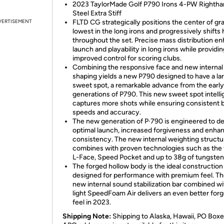
2023 TaylorMade Golf P790 Irons 4-PW Righth
Steel Extra Stiff
VERTISEMENT
FLTD CG strategically positions the center of gra
lowest in the long irons and progressively shifts 
throughout the set. Precise mass distribution e
launch and playability in long irons while providi
improved control for scoring clubs.
Combining the responsive face and new internal
shaping yields a new P790 designed to have a la
sweet spot, a remarkable advance from the early
generations of P790. This new sweet spot intelli
captures more shots while ensuring consistent b
speeds and accuracy.
The new generation of P·790 is engineered to de
optimal launch, increased forgiveness and enha
consistency. The new internal weighting structu
combines with proven technologies such as the
L-Face, Speed Pocket and up to 38g of tungsten
The forged hollow body is the ideal construction
designed for performance with premium feel. The
new internal sound stabilization bar combined wit
light SpeedFoam Air delivers an even better forg
feel in 2023.
Shipping Note:
Shipping to Alaska, Hawaii, PO Boxe