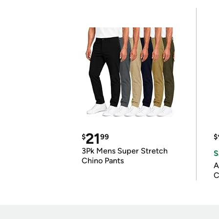
21
$
99
$
3Pk Mens Super Stretch
S
Chino Pants
A
C