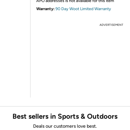
APO addresses is not available for this item
Warranty:
90 Day Woot Limited Warranty
ADVERTISEMENT
Best sellers in Sports & Outdoors
Deals our customers love best.