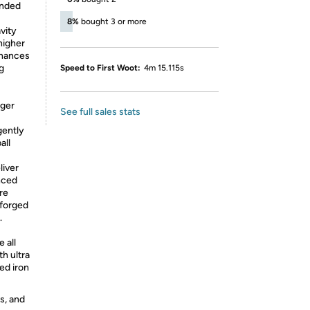
anded
8%
bought 3 or more
vity
higher
nhances
ng
Speed to First Woot:
4m 15.115s
rger
See full sales stats
gently
all
liver
nced
re
 forged
.
 all
h ultra
ed iron
s, and