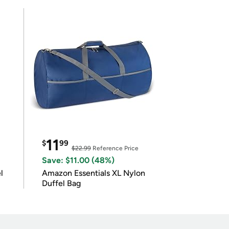
11
$
99
$22.99
Reference Price
Save: $11.00 (48%)
l
Amazon Essentials XL Nylon
Duffel Bag