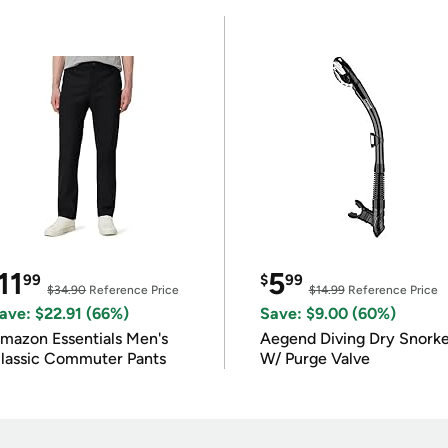
11
5
99
$
99
$34.90
Reference Price
$14.99
Reference Price
ave: $22.91 (66%)
Save: $9.00 (60%)
mazon Essentials Men's
Aegend Diving Dry Snorke
lassic Commuter Pants
W/ Purge Valve