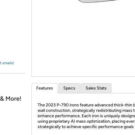
Login
*
Re-login requir
with
Amazon
t emails!
Features
Specs
Sales Stats
, & More!
The 2023 P•790 irons feature advanced thick-thin 
wall construction, strategically redistributing mass 
enhance performance. Each iron is uniquely design
using proprietary AI mass optimization, placing eve
strategically to achieve specific performance goals