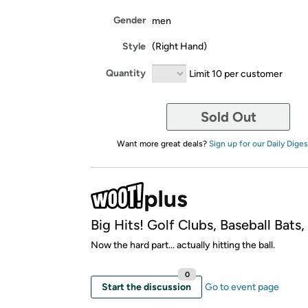
Gender
men
Style
(Right Hand)
Quantity
Limit 10 per customer
Sold Out
Want more great deals?
Sign up for our Daily Diges
Big Hits! Golf Clubs, Baseball Bats
Now the hard part... actually hitting the ball.
0
Start the discussion
Go to event page