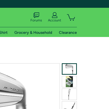
Forums
Account
Shirt
Grocery & Household
Clearance
X
tional shipping addresses.
 trial of Amazon Prime