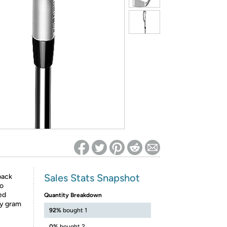
ed on Woot! for benefits to take effect
Sales Stats Snapshot
back
to
ed
Quantity Breakdown
ry gram
92%
bought 1
0%
bought 2