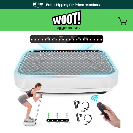
| Free shipping for Prime members