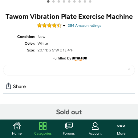
•
•
•
•
•
•
•
•
•
Tawom Vibration Plate Exercise Machine
284
Amazon rating
s
Condition:
New
Color:
White
Size:
20.1"D x 5"W x 13.4"H
Fulfilled by
Share
Community
Sold out
Start the discussion
Features
Home
Categories
Forums
Account
More