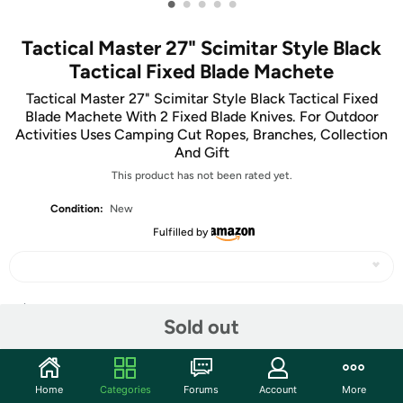
•
•
•
•
•
Tactical Master 27" Scimitar Style Black
Tactical Fixed Blade Machete
Tactical Master 27" Scimitar Style Black Tactical Fixed
Blade Machete With 2 Fixed Blade Knives. For Outdoor
Activities Uses Camping Cut Ropes, Branches, Collection
And Gift
This product has not been rated yet.
Condition:
New
Fulfilled by
Share
Sold out
Community
Home
Categories
Forums
Account
More