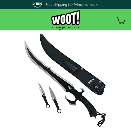
| Free shipping for Prime members