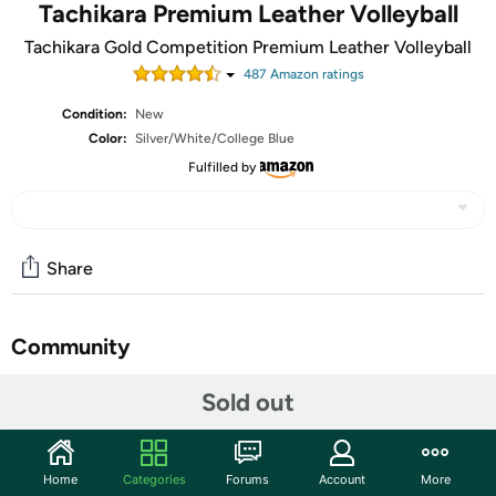
Tachikara Premium Leather Volleyball
Tachikara Gold Competition Premium Leather Volleyball
487
Amazon rating
s
Condition:
New
Color:
Silver/White/College Blue
Fulfilled by
Share
Community
Start the discussion
Sold out
Features
This ball is sold and shipped deflated.
Home
Categories
Forums
Account
More