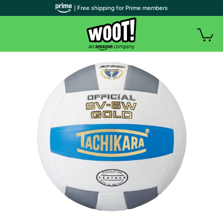
| Free shipping for Prime members